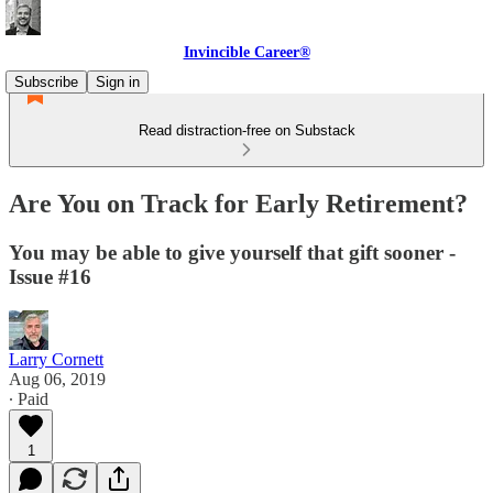
Invincible Career®
Subscribe
Sign in
Read distraction-free on Substack
Are You on Track for Early Retirement?
You may be able to give yourself that gift sooner -
Issue #16
Larry Cornett
Aug 06, 2019
∙ Paid
1