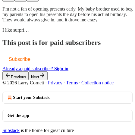
I’m not a fan of opening presents early. My baby brother used to beg
my parents to open his presents the day before his actual birthday.
They would always give in, and it drove me crazy.
I like surpri…
This post is for paid subscribers
Subscribe
Already a paid subscriber?
Sign in
Previous
Next
© 2026 Larry Cornett
·
Privacy
∙
Terms
∙
Collection notice
Start your Substack
Get the app
Substack
is the home for great culture