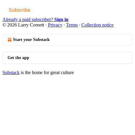
Subscribe
Already a paid subscriber?
Sign in
© 2026 Larry Cornett
·
Privacy
∙
Terms
∙
Collection notice
Start your Substack
Get the app
Substack
is the home for great culture