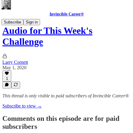
Invincible Career®
Subscribe
Sign in
Audio for This Week's
Challenge
Larry Cornett
May 1, 2020
1
This thread is only visible to paid subscribers of Invincible Career®
Subscribe to view →
Comments on this episode are for paid
subscribers