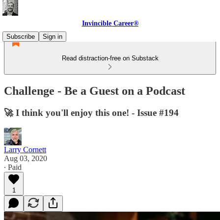
Invincible Career®
Subscribe
Sign in
Read distraction-free on Substack
Challenge - Be a Guest on a Podcast
🚀 I think you'll enjoy this one! - Issue #194
Larry Cornett
Aug 03, 2020
∙ Paid
1