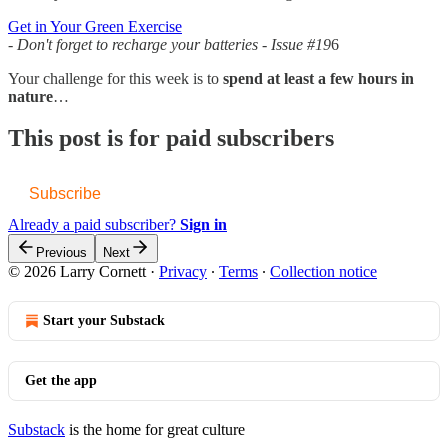
Get in Your Green Exercise
- Don't forget to recharge your batteries - Issue #19
6
Your challenge for this week is to
spend at least a few hours in
nature
…
This post is for paid subscribers
Subscribe
Already a paid subscriber?
Sign in
Previous
Next
© 2026 Larry Cornett
·
Privacy
∙
Terms
∙
Collection notice
Start your Substack
Get the app
Substack
is the home for great culture