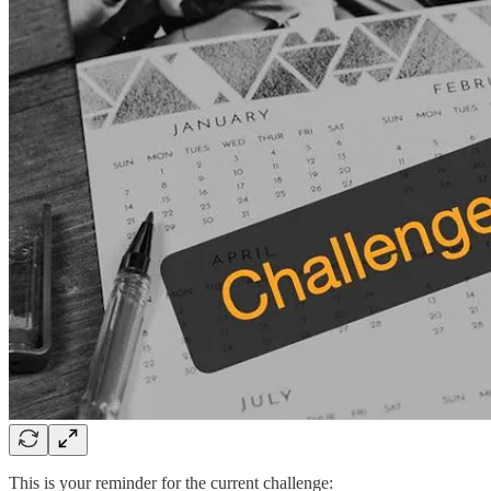
This is your reminder for the current challenge: