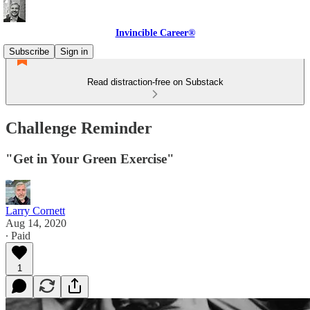
Invincible Career®
Subscribe
Sign in
Read distraction-free on Substack
Challenge Reminder
"Get in Your Green Exercise"
Larry Cornett
Aug 14, 2020
∙ Paid
1