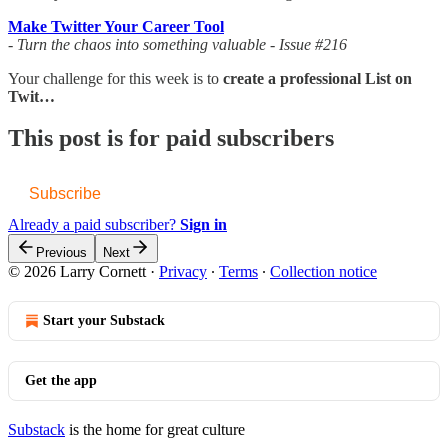
Make Twitter Your Career Tool
- Turn the chaos into something valuable - Issue #216
Your challenge for this week is to
create a professional List on
Twit…
This post is for paid subscribers
Subscribe
Already a paid subscriber?
Sign in
Previous
Next
© 2026 Larry Cornett
·
Privacy
∙
Terms
∙
Collection notice
Start your Substack
Get the app
Substack
is the home for great culture