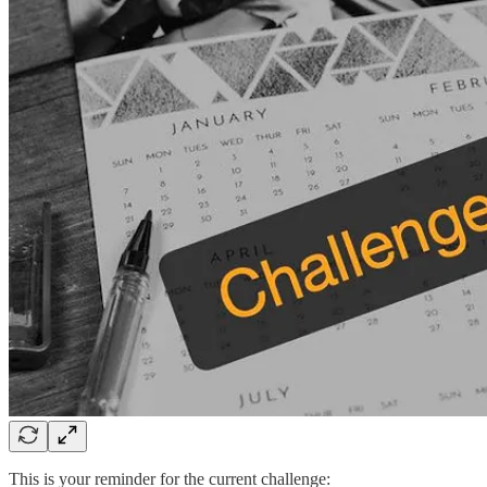
This is your reminder for the current challenge: