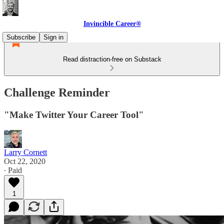
Invincible Career®
Subscribe
Sign in
Read distraction-free on Substack
Challenge Reminder
"Make Twitter Your Career Tool"
Larry Cornett
Oct 22, 2020
∙ Paid
1