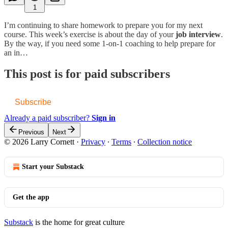
1
I’m continuing to share homework to prepare you for my next
course. This week’s exercise is about the day of your
job interview
.
By the way, if you need some 1-on-1 coaching to help prepare for
an in…
This post is for paid subscribers
Subscribe
Already a paid subscriber?
Sign in
Previous
Next
© 2026 Larry Cornett
·
Privacy
∙
Terms
∙
Collection notice
Start your Substack
Get the app
Substack
is the home for great culture