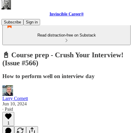
Invincible Career®
Subscribe
Sign in
Read distraction-free on Substack
📓 Course prep - Crush Your Interview!
(Issue #566)
How to perform well on interview day
Larry Cornett
Jun 10, 2024
∙ Paid
1