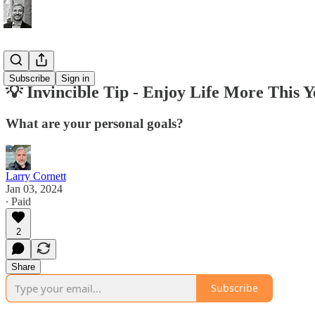
Tips
Subscribe
Sign in
💡 Invincible Tip - Enjoy Life More This Y
What are your personal goals?
Larry Cornett
Jan 03, 2024
∙ Paid
2
Share
Subscribe