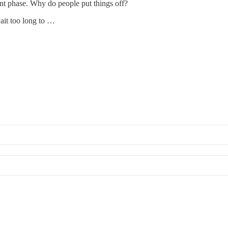
ent phase. Why do people put things off?
wait too long to …