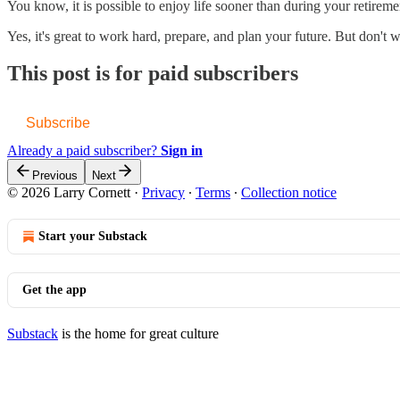
You know, it is possible to enjoy life sooner than during your retirem
Yes, it's great to work hard, prepare, and plan your future. But don't 
This post is for paid subscribers
Subscribe
Already a paid subscriber?
Sign in
Previous
Next
© 2026 Larry Cornett
·
Privacy
∙
Terms
∙
Collection notice
Start your Substack
Get the app
Substack
is the home for great culture