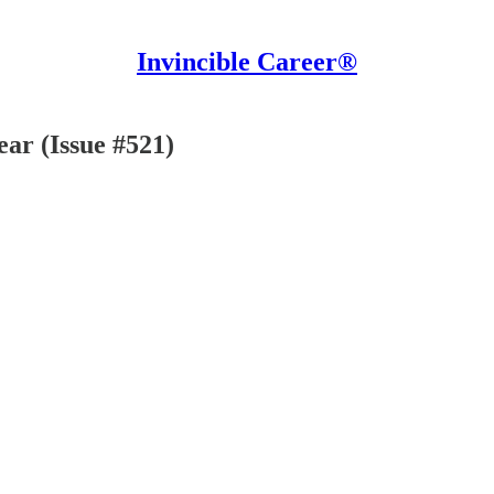
Invincible Career®
ear (Issue #521)