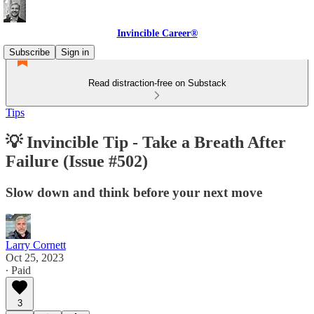
Invincible Career®
Subscribe
Sign in
Read distraction-free on Substack
Tips
💡 Invincible Tip - Take a Breath After
Failure (Issue #502)
Slow down and think before your next move
Larry Cornett
Oct 25, 2023
∙ Paid
3