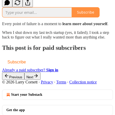
Subscribe
Every point of failure is a moment to
learn more about yourself
.
When I shut down my last tech startup (yes, it failed); I took a step
back to figure out what I really wanted more than anything else.
This post is for paid subscribers
Subscribe
Already a paid subscriber?
Sign in
Previous
Next
© 2026 Larry Cornett
·
Privacy
∙
Terms
∙
Collection notice
Start your Substack
Get the app