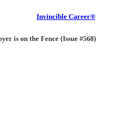
Invincible Career®
yer is on the Fence (Issue #568)