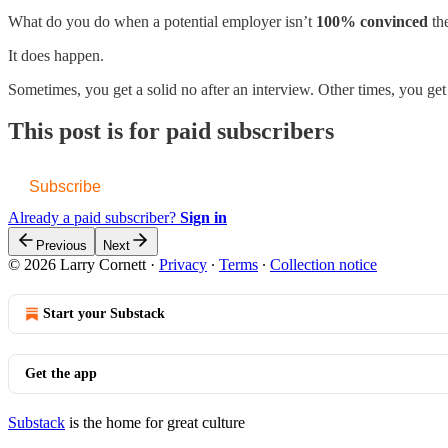
What do you do when a potential employer isn’t
100% convinced
the
It does happen.
Sometimes, you get a solid no after an interview. Other times, you ge
This post is for paid subscribers
Subscribe
Already a paid subscriber?
Sign in
Previous
Next
© 2026 Larry Cornett
·
Privacy
∙
Terms
∙
Collection notice
Start your Substack
Get the app
Substack
is the home for great culture