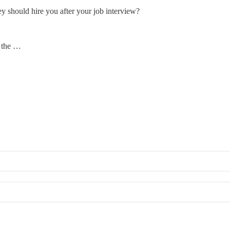
y should hire you after your job interview?
t the …