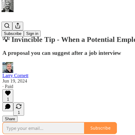
Tips
Subscribe
Sign in
💡 Invincible Tip - When a Potential Emplo
A proposal you can suggest after a job interview
Larry Cornett
Jun 19, 2024
∙ Paid
1
1
Share
Subscribe