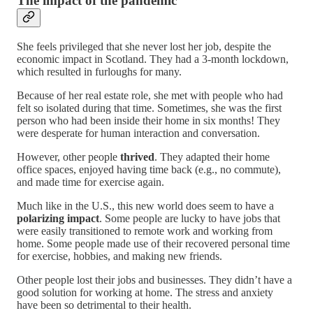
The impact of the pandemic
She feels privileged that she never lost her job, despite the
economic impact in Scotland. They had a 3-month lockdown,
which resulted in furloughs for many.
Because of her real estate role, she met with people who had
felt so isolated during that time. Sometimes, she was the first
person who had been inside their home in six months! They
were desperate for human interaction and conversation.
However, other people
thrived
. They adapted their home
office spaces, enjoyed having time back (e.g., no commute),
and made time for exercise again.
Much like in the U.S., this new world does seem to have a
polarizing impact
. Some people are lucky to have jobs that
were easily transitioned to remote work and working from
home. Some people made use of their recovered personal time
for exercise, hobbies, and making new friends.
Other people lost their jobs and businesses. They didn’t have a
good solution for working at home. The stress and anxiety
have been so detrimental to their health.