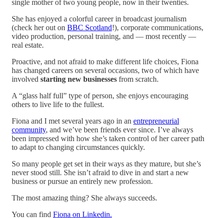
single mother of two young people, now in their twenties.
She has enjoyed a colorful career in broadcast journalism
(check her out on
BBC Scotland
!), corporate communications,
video production, personal training, and — most recently —
real estate.
Proactive, and not afraid to make different life choices, Fiona
has changed careers on several occasions, two of which have
involved
starting new businesses
from scratch.
A “glass half full” type of person, she enjoys encouraging
others to live life to the fullest.
Fiona and I met several years ago in an
entrepreneurial
community
, and we’ve been friends ever since. I’ve always
been impressed with how she’s taken control of her career path
to adapt to changing circumstances quickly.
So many people get set in their ways as they mature, but she’s
never stood still. She isn’t afraid to dive in and start a new
business or pursue an entirely new profession.
The most amazing thing? She always succeeds.
You can find
Fiona on Linkedin.