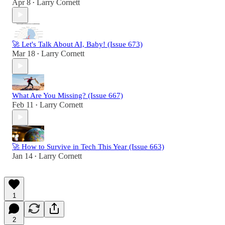
Apr 8
Larry Cornett
•
🚀 Let's Talk About AI, Baby! (Issue 673)
Mar 18
Larry Cornett
•
What Are You Missing? (Issue 667)
Feb 11
Larry Cornett
•
🚀 How to Survive in Tech This Year (Issue 663)
Jan 14
Larry Cornett
•
1
2