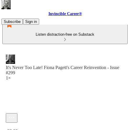
Invincible Career®
Subscribe
Sign in
Listen distraction-free on Substack
It's Never Too Late! Fiona Pagett's Career Reinvention - Issue
#299
1×
Current time: 0:00 / Total time: -33:09