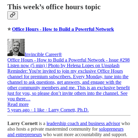
This week’s office hours topic
⭐
Office Hours - How to Build a Powerful Network
Invincible Career®
Office Hours - How to Build a Powerful Network - Issue #298
Listen now (5 min) | Photo by Helena Lopes on Unsplash
Reminder: You're invited to join my exclusive Office Hours
channel for premium subscribers. Every Monday, tune into the
channel to ask questions, get answers, and engage with the
other community members and me. This is an exclusive benefit
just for you, so please don’t invite others into the channel. See
you there…
Read more
5 years ago · 1 like · Larry Cornett, Ph.D.
Larry Cornett
is a
leadership coach and business advisor
who
also hosts a private mastermind community for
solopreneurs
and entrepreneurs
who want more accountability and support.