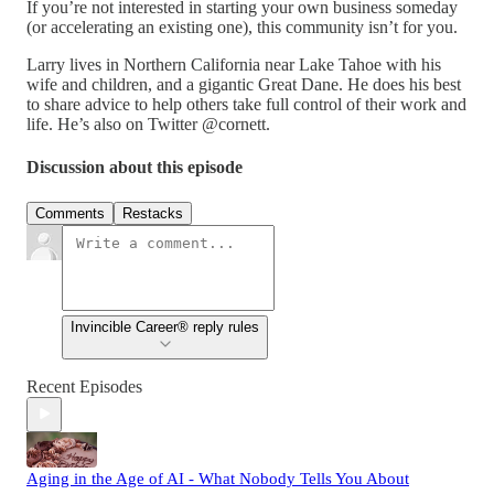
If you’re not interested in starting your own business someday
(or accelerating an existing one), this community isn’t for you.
Larry lives in Northern California near Lake Tahoe with his
wife and children, and a gigantic Great Dane. He does his best
to share advice to help others take full control of their work and
life. He’s also on Twitter @cornett.
Discussion about this episode
Comments
Restacks
Invincible Career® reply rules
Recent Episodes
Aging in the Age of AI - What Nobody Tells You About