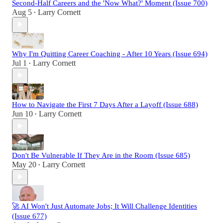
Second-Half Careers and the 'Now What?' Moment (Issue 700)
Aug 5
Larry Cornett
•
Why I'm Quitting Career Coaching - After 10 Years (Issue 694)
Jul 1
Larry Cornett
•
How to Navigate the First 7 Days After a Layoff (Issue 688)
Jun 10
Larry Cornett
•
Don't Be Vulnerable If They Are in the Room (Issue 685)
May 20
Larry Cornett
•
🚀 AI Won't Just Automate Jobs; It Will Challenge Identities
(Issue 677)