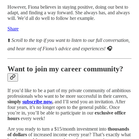
However, Fiona believes in staying positive, doing our best to
adapt, and finding a way forward. She always has, and always
will. We’d all do well to follow her example.
Share
⬆️
Scroll to the top if you want to listen to our full conversation,
and hear more of Fiona’s advice and experiences!
🎧
Want to join my career community?
If you’d like to be a part of my private community of ambitious
professionals who want to be more successful in their careers,
simply
subscribe now
,
and I’ll send you an invitation. After
four years, it’s no longer open to the general public. Once
you’re in, you’ll be able to participate in our
exclusive office
hours
every week!
Are you ready to turn a $15/month investment into
thousands
of dollars
of increased income every year? That’s exactly what