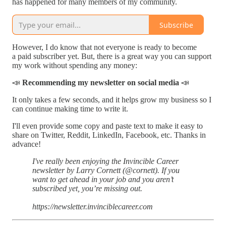
has happened for many members of my community.
Subscribe
However, I do know that not everyone is ready to become
a paid subscriber yet. But, there is a great way you can support
my work without spending any money:
📣
Recommending my newsletter on social media
📣
It only takes a few seconds, and it helps grow my business so I
can continue making time to write it.
I'll even provide some copy and paste text to make it easy to
share on Twitter, Reddit, LinkedIn, Facebook, etc. Thanks in
advance!
I've really been enjoying the Invincible Career
newsletter by Larry Cornett (@cornett). If you
want to get ahead in your job and you aren’t
subscribed yet, you’re missing out.
https://newsletter.invinciblecareer.com