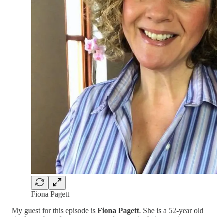
Fiona Pagett
My guest for this episode is
Fiona Pagett
. She is a 52-year old