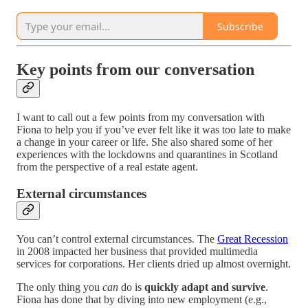
Subscribe
Key points from our conversation
I want to call out a few points from my conversation with
Fiona to help you if you’ve ever felt like it was too late to make
a change in your career or life. She also shared some of her
experiences with the lockdowns and quarantines in Scotland
from the perspective of a real estate agent.
External circumstances
You can’t control external circumstances. The
Great Recession
in 2008 impacted her business that provided multimedia
services for corporations. Her clients dried up almost overnight.
The only thing you
can
do is
quickly adapt and survive
.
Fiona has done that by diving into new employment (e.g.,