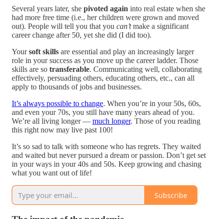
Several years later, she
pivoted again
into real estate when she
had more free time (i.e., her children were grown and moved
out). People will tell you that you
can’t
make a significant
career change after 50, yet she did (I did too).
Your
soft skills
are essential and play an increasingly larger
role in your success as you move up the career ladder. Those
skills are so
transferable
. Communicating well, collaborating
effectively, persuading others, educating others, etc., can all
apply to thousands of jobs and businesses.
It’s always possible to change
. When you’re in your 50s, 60s,
and even your 70s, you still have many years ahead of you.
We’re all living longer —
much longer
. Those of you reading
this right now may live past 100!
It’s so sad to talk with someone who has regrets. They waited
and waited but never pursued a dream or passion. Don’t get set
in your ways in your 40s and 50s. Keep growing and chasing
what you want out of life!
Subscribe