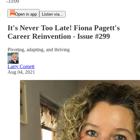
-33:09
Open in app
Listen via...
It's Never Too Late! Fiona Pagett's
Career Reinvention - Issue #299
Pivoting, adapting, and thriving
Larry Cornett
Aug 04, 2021