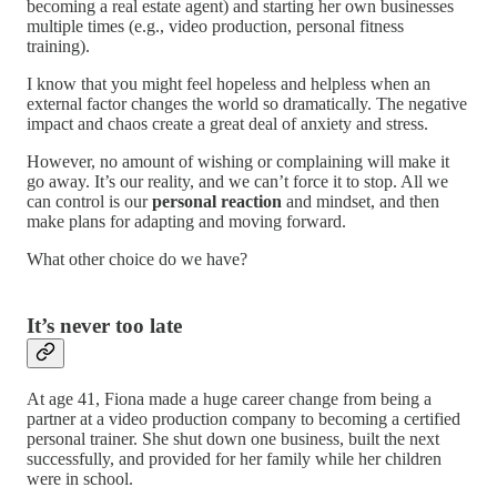
becoming a real estate agent) and starting her own businesses
multiple times (e.g., video production, personal fitness
training).
I know that you might feel hopeless and helpless when an
external factor changes the world so dramatically. The negative
impact and chaos create a great deal of anxiety and stress.
However, no amount of wishing or complaining will make it
go away. It’s our reality, and we can’t force it to stop. All we
can control is our
personal reaction
and mindset, and then
make plans for adapting and moving forward.
What other choice do we have?
It’s never too late
At age 41, Fiona made a huge career change from being a
partner at a video production company to becoming a certified
personal trainer. She shut down one business, built the next
successfully, and provided for her family while her children
were in school.