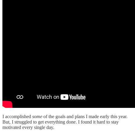
I accomplished
some
of the goals and plans I made early this year.
But, I struggled to get everything done. I found it hard to stay
motivated every single day.