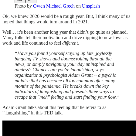
Photo by
Owen Michael Grech
on
Unsplash
Ok, we knew 2020 would be a rough year. But, I think many of us
hoped that things would turn around in 2021.
Well… it’s been another long year that didn’t go quite as planned.
Many folks felt their motivation and drive dipping to new lows as
work and life continued to feel
different
.
“Have you found yourself staying up late, joylessly
bingeing TV shows and doomscrolling through the
news, or simply navigating your day uninspired and
aimless? Chances are you're languishing, says
organizational psychologist Adam Grant -- a psychic
malaise that has become all too common after many
months of the pandemic. He breaks down the key
indicators of languishing and presents three ways to
escape that "meh" feeling and start finding your flow.”
Adam Grant talks about this feeling that he refers to as
'“languishing” in this TED talk.