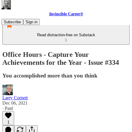
Invincible Career®
Subscribe
Sign in
Read distraction-free on Substack
Office Hours - Capture Your
Achievements for the Year - Issue #334
You accomplished more than you think
Larry Cornett
Dec 06, 2021
∙ Paid
1