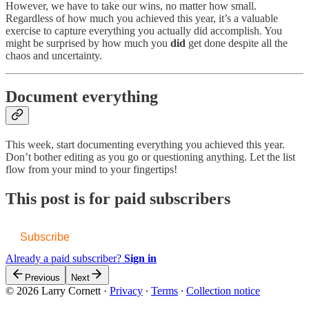
However, we have to take our wins, no matter how small.
Regardless of how much you achieved this year, it’s a valuable
exercise to capture everything you actually did accomplish. You
might be surprised by how much you
did
get done despite all the
chaos and uncertainty.
Document everything
This week, start documenting everything you achieved this year.
Don’t bother editing as you go or questioning anything. Let the list
flow from your mind to your fingertips!
This post is for paid subscribers
Subscribe
Already a paid subscriber?
Sign in
Previous
Next
© 2026 Larry Cornett
·
Privacy
∙
Terms
∙
Collection notice