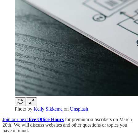
Photo by
Kelly Sikkema
on
Unsplash
Join our next
live Office Hours
for premium subscribers on March
20th! We will discuss websites and other questions or topics you
have in mind.