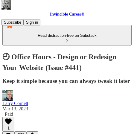
Invincible Career®
Subscribe
Sign in
Read distraction-free on Substack
🕘 Office Hours - Design or Redesign
Your Website (Issue #441)
Keep it simple because you can always tweak it later
Larry Cornett
Mar 13, 2023
∙ Paid
1