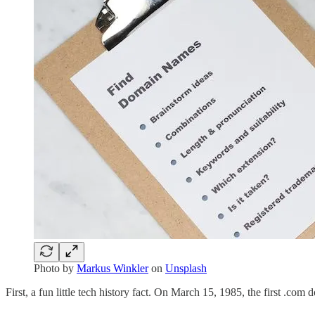
Photo by
Markus Winkler
on
Unsplash
First, a fun little tech history fact. On March 15, 1985, the first .com