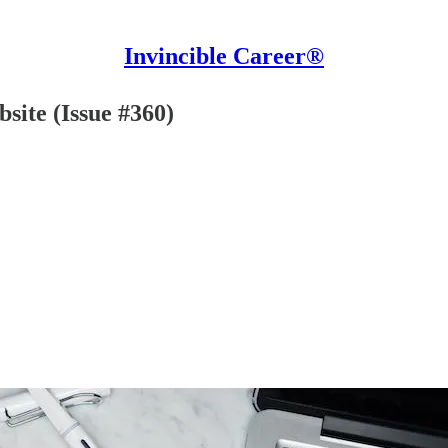
Invincible Career®
site (Issue #360)