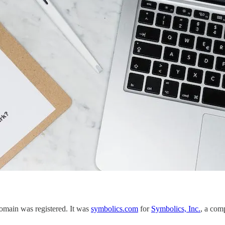
 domain was registered. It was
symbolics.com
for
Symbolics, Inc.
, a com