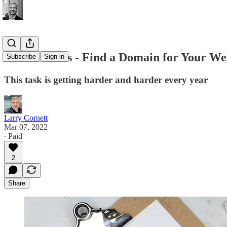
Office Hours - Find a Domain for Your Web
Subscribe
Sign in
This task is getting harder and harder every year
Larry Cornett
Mar 07, 2022
∙ Paid
2
Share