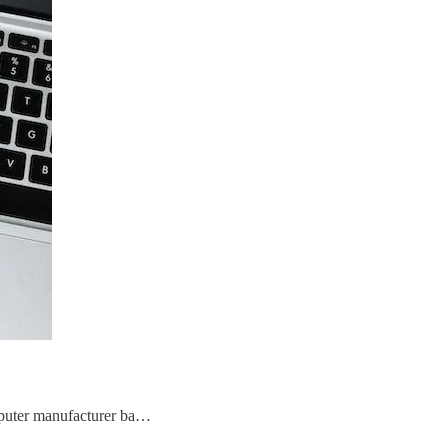
puter manufacturer ba…