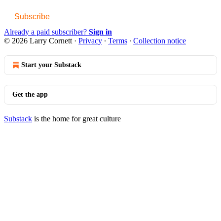
Subscribe
Already a paid subscriber?
Sign in
© 2026 Larry Cornett
·
Privacy
∙
Terms
∙
Collection notice
Start your Substack
Get the app
Substack
is the home for great culture