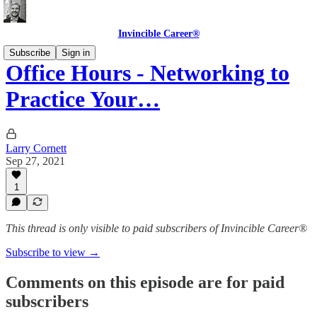
Invincible Career®
Subscribe
Sign in
Office Hours - Networking to
Practice Your…
Larry Cornett
Sep 27, 2021
1
This thread is only visible to paid subscribers of Invincible Career®
Subscribe to view →
Comments on this episode are for paid
subscribers