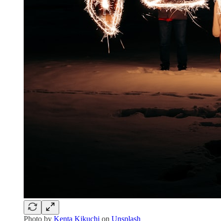
Photo by
Kenta Kikuchi
on
Unsplash