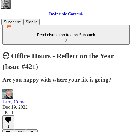
Invincible Career®
Subscribe
Sign in
Read distraction-free on Substack
🕘 Office Hours - Reflect on the Year
(Issue #421)
Are you happy with where your life is going?
Larry Cornett
Dec 19, 2022
∙ Paid
1