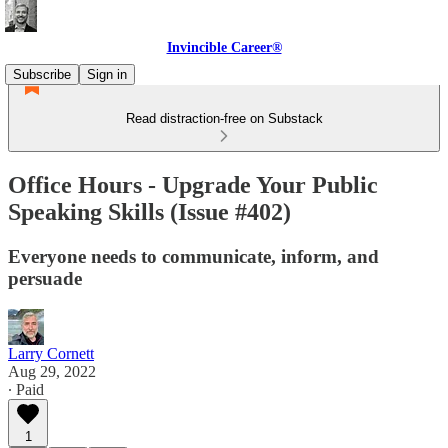
Invincible Career®
Subscribe
Sign in
Read distraction-free on Substack
Office Hours - Upgrade Your Public
Speaking Skills (Issue #402)
Everyone needs to communicate, inform, and
persuade
Larry Cornett
Aug 29, 2022
∙ Paid
1