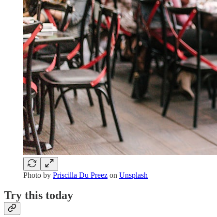
Photo by
Priscilla Du Preez
on
Unsplash
Try this today