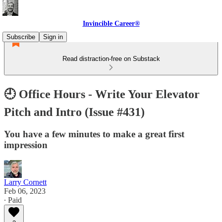
Invincible Career®
Subscribe
Sign in
Read distraction-free on Substack
🕘 Office Hours - Write Your Elevator
Pitch and Intro (Issue #431)
You have a few minutes to make a great first
impression
Larry Cornett
Feb 06, 2023
∙ Paid