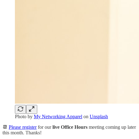
Photo by
My Networking Apparel
on
Unsplash
📆
Please register
for our
live Office Hours
meeting coming up later
this month. Thanks!