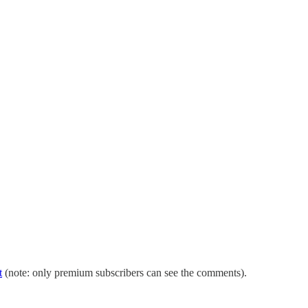
t
(note: only premium subscribers can see the comments).