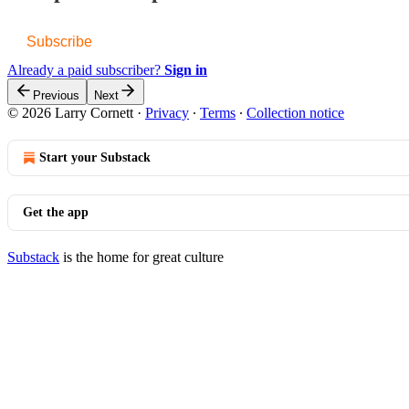
Subscribe
Already a paid subscriber?
Sign in
Previous
Next
© 2026 Larry Cornett
·
Privacy
∙
Terms
∙
Collection notice
Start your Substack
Get the app
Substack
is the home for great culture