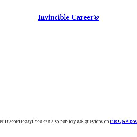
Invincible Career®
eer Discord today! You can also publicly ask questions on
this Q&A pos