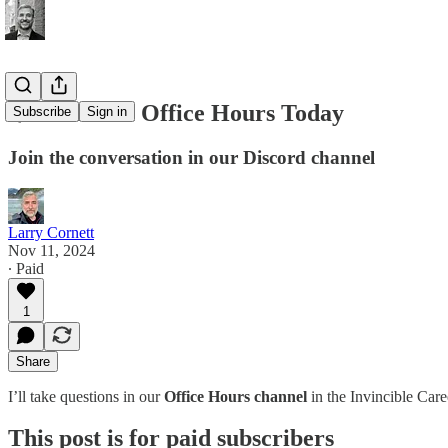
🌟 Premium Office Hours Today
Subscribe
Sign in
Join the conversation in our Discord channel
Larry Cornett
Nov 11, 2024
∙ Paid
1
Share
I’ll take questions in our
Office Hours channel
in the Invincible Car
This post is for paid subscribers