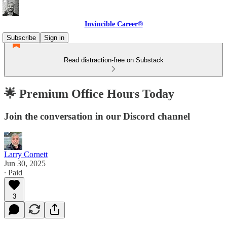
Invincible Career®
Subscribe
Sign in
Read distraction-free on Substack
🌟 Premium Office Hours Today
Join the conversation in our Discord channel
Larry Cornett
Jun 30, 2025
∙ Paid
3