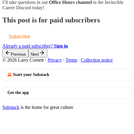
I’ll take questions in our
Office Hours channel
in the Invincible
Career Discord today!
This post is for paid subscribers
Subscribe
Already a paid subscriber?
Sign in
Previous
Next
© 2026 Larry Cornett
·
Privacy
∙
Terms
∙
Collection notice
Start your Substack
Get the app
Substack
is the home for great culture