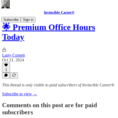
Invincible Career®
Subscribe
Sign in
🌟 Premium Office Hours
Today
Larry Cornett
Oct 21, 2024
1
This thread is only visible to paid subscribers of Invincible Career®
Subscribe to view →
Comments on this post are for paid
subscribers