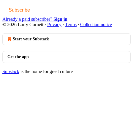
Subscribe
Already a paid subscriber?
Sign in
© 2026 Larry Cornett
·
Privacy
∙
Terms
∙
Collection notice
Start your Substack
Get the app
Substack
is the home for great culture