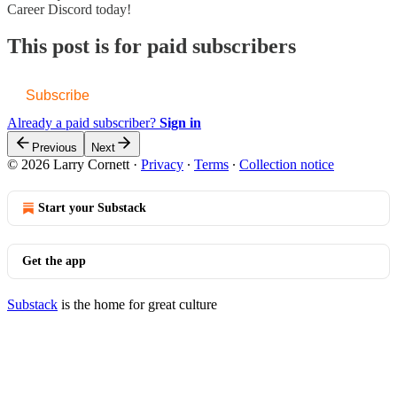
Career Discord today!
This post is for paid subscribers
Subscribe
Already a paid subscriber?
Sign in
Previous
Next
© 2026 Larry Cornett
·
Privacy
∙
Terms
∙
Collection notice
Start your Substack
Get the app
Substack
is the home for great culture