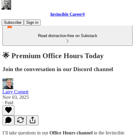
Invincible Career®
Subscribe
Sign in
Read distraction-free on Substack
🌟 Premium Office Hours Today
Join the conversation in our Discord channel
Larry Cornett
Nov 03, 2025
∙ Paid
I’ll take questions in our
Office Hours channel
in the Invincible