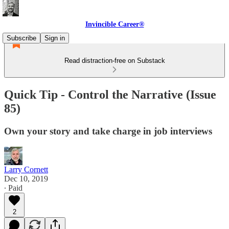
Invincible Career®
Subscribe
Sign in
Read distraction-free on Substack
Quick Tip - Control the Narrative (Issue
85)
Own your story and take charge in job interviews
Larry Cornett
Dec 10, 2019
∙ Paid
2