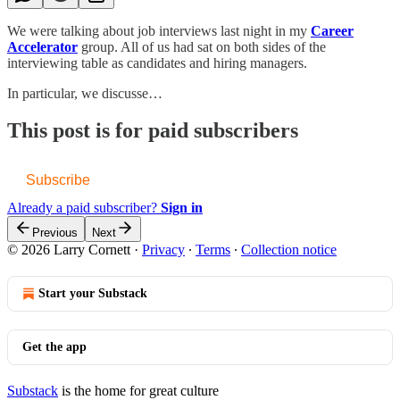
We were talking about job interviews last night in my
Career
Accelerator
group. All of us had sat on both sides of the
interviewing table as candidates and hiring managers.
In particular, we discusse…
This post is for paid subscribers
Subscribe
Already a paid subscriber?
Sign in
Previous
Next
© 2026 Larry Cornett
·
Privacy
∙
Terms
∙
Collection notice
Start your Substack
Get the app
Substack
is the home for great culture