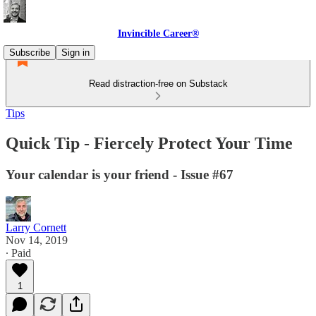
Invincible Career®
Subscribe
Sign in
Read distraction-free on Substack
Tips
Quick Tip - Fiercely Protect Your Time
Your calendar is your friend - Issue #67
Larry Cornett
Nov 14, 2019
∙ Paid
1