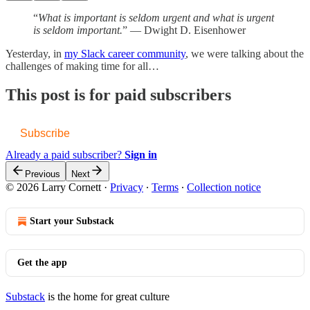
“
What is important is seldom urgent and what is urgent
is seldom important.
” ― Dwight D. Eisenhower
Yesterday, in
my Slack career community
, we were talking about the
challenges of making time for all…
This post is for paid subscribers
Subscribe
Already a paid subscriber?
Sign in
Previous
Next
© 2026 Larry Cornett
·
Privacy
∙
Terms
∙
Collection notice
Start your Substack
Get the app
Substack
is the home for great culture