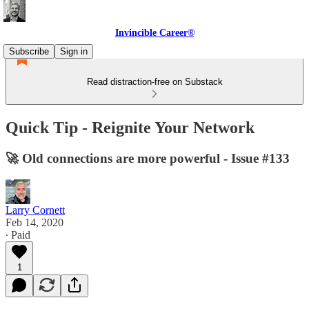
Invincible Career®
Subscribe
Sign in
Read distraction-free on Substack
Quick Tip - Reignite Your Network
🚀 Old connections are more powerful - Issue #133
Larry Cornett
Feb 14, 2020
∙ Paid
1