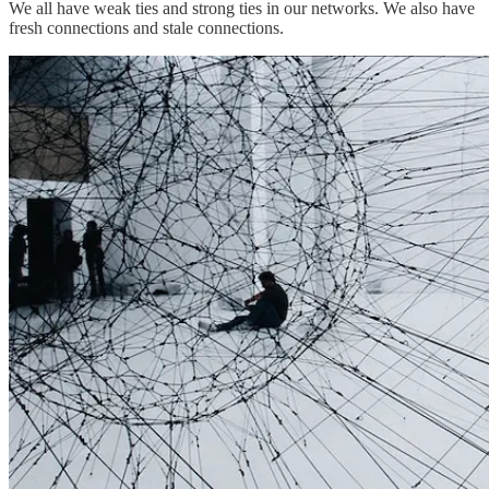
We all have weak ties and strong ties in our networks. We also have
fresh connections and stale connections.