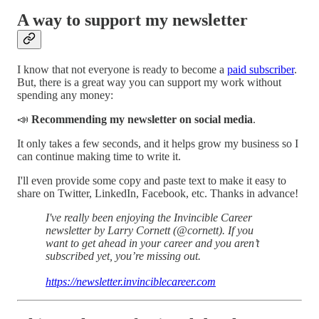
A way to support my newsletter
I know that not everyone is ready to become a
paid subscriber
.
But, there is a great way you can support my work without
spending any money:
📣
Recommending my newsletter on social media
.
It only takes a few seconds, and it helps grow my business so I
can continue making time to write it.
I'll even provide some copy and paste text to make it easy to
share on Twitter, LinkedIn, Facebook, etc. Thanks in advance!
I've really been enjoying the Invincible Career
newsletter by Larry Cornett (@cornett). If you
want to get ahead in your career and you aren’t
subscribed yet, you’re missing out.
https://newsletter.invinciblecareer.com