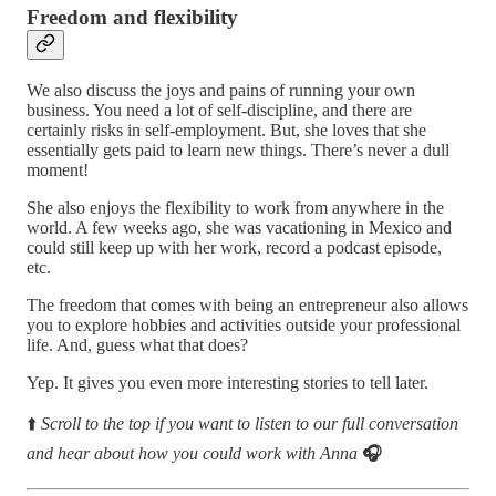
Freedom and flexibility
We also discuss the joys and pains of running your own
business. You need a lot of self-discipline, and there are
certainly risks in self-employment. But, she loves that she
essentially gets paid to learn new things. There’s never a dull
moment!
She also enjoys the flexibility to work from anywhere in the
world. A few weeks ago, she was vacationing in Mexico and
could still keep up with her work, record a podcast episode,
etc.
The freedom that comes with being an entrepreneur also allows
you to explore hobbies and activities outside your professional
life. And, guess what that does?
Yep. It gives you even more interesting stories to tell later.
⬆️
Scroll to the top if you want to listen to our full conversation
and hear about how you could work with Anna
🎧