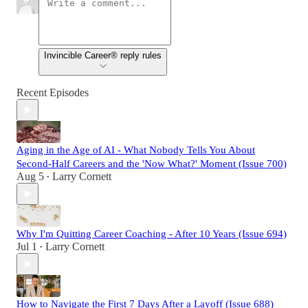
Invincible Career® reply rules
Recent Episodes
Aging in the Age of AI - What Nobody Tells You About
Second-Half Careers and the 'Now What?' Moment (Issue 700)
Aug 5
Larry Cornett
•
Why I'm Quitting Career Coaching - After 10 Years (Issue 694)
Jul 1
Larry Cornett
•
How to Navigate the First 7 Days After a Layoff (Issue 688)