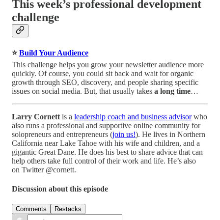
This week’s professional development
challenge
⭐
Build Your Audience
This challenge helps you grow your newsletter audience more
quickly. Of course, you could sit back and wait for organic
growth through SEO, discovery, and people sharing specific
issues on social media. But, that usually takes
a long time
…
Larry Cornett
is a
leadership coach and business advisor
who
also runs a professional and supportive online community for
solopreneurs and entrepreneurs (
join us!
). He lives in Northern
California near Lake Tahoe with his wife and children, and a
gigantic Great Dane. He does his best to share advice that can
help others take full control of their work and life. He’s also
on Twitter @cornett.
Discussion about this episode
Comments
Restacks