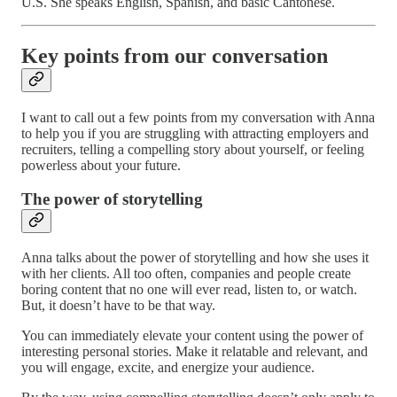
U.S. She speaks English, Spanish, and basic Cantonese.
Key points from our conversation
I want to call out a few points from my conversation with Anna
to help you if you are struggling with attracting employers and
recruiters, telling a compelling story about yourself, or feeling
powerless about your future.
The power of storytelling
Anna talks about the power of storytelling and how she uses it
with her clients. All too often, companies and people create
boring content that no one will ever read, listen to, or watch.
But, it doesn’t have to be that way.
You can immediately elevate your content using the power of
interesting personal stories. Make it relatable and relevant, and
you will engage, excite, and energize your audience.