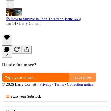
🚀 How to Survive in Tech This Year (Issue 663)
Jan 14
Larry Cornett
•
1
2
Ready for more?
Subscribe
© 2026 Larry Cornett
·
Privacy
∙
Terms
∙
Collection notice
Start your Substack