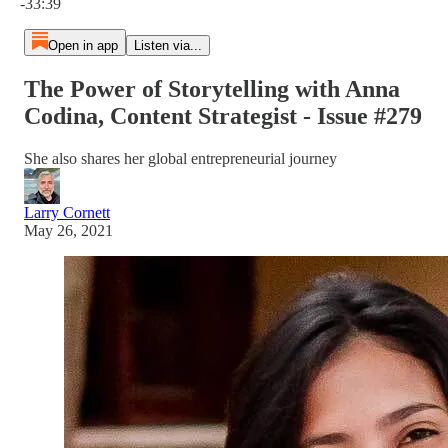
-33:39
Open in app
Listen via...
The Power of Storytelling with Anna
Codina, Content Strategist - Issue #279
She also shares her global entrepreneurial journey
Larry Cornett
May 26, 2021