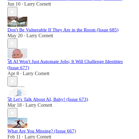
Jun 10
Larry Cornett
•
Don't Be Vulnerable If They Are in the Room (Issue 685)
May 20
Larry Cornett
•
🚀 AI Won't Just Automate Jobs; It Will Challenge Identities
(Issue 677)
Apr 8
Larry Cornett
•
🚀 Let's Talk About AI, Baby! (Issue 673)
Mar 18
Larry Cornett
•
What Are You Missing? (Issue 667)
Feb 11
Larry Cornett
•