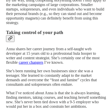
By the way, using compelling storytelling doesn’t only apply to
the marketing campaigns of large corporations. Smaller
startups, solopreneurs, and even individuals who want to build
their personal brands (e.g., so they can stand out and become
opportunity magnets) can definitely benefit from using this
strategy.
Taking control of your path
Anna shares her career journey from a self-taught web
developer at 15 years old to a professional hula hooper to
writer and content strategist. She’s certainly one of the most
flexible
career changers
I’ve known.
She’s been running her own businesses since she was a
teenager. She learned to constantly adapt to the market
demands and overcome the “feast and famine” cycles that
consultants and solopreneurs often endure.
What I’ve noticed about Anna is that she is always learning,
finding mentors, taking courses, and teaching herself something
new. She’s never been tied down with a 9-5 employer who
would put her in a box and constrain her ambitions.