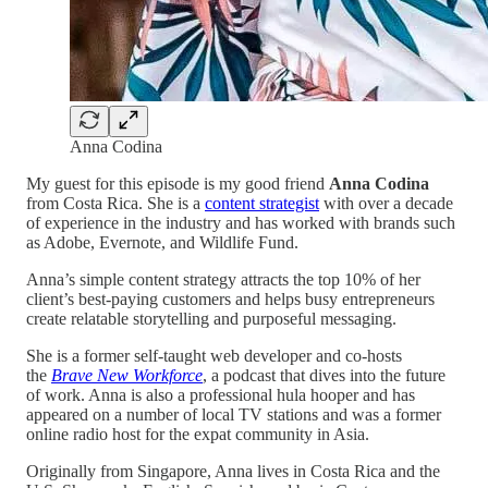
Anna Codina
My guest for this episode is my good friend
Anna Codina
from Costa Rica. She is a
content strategist
with over a decade
of experience in the industry and has worked with brands such
as Adobe, Evernote, and Wildlife Fund.
Anna’s simple content strategy attracts the top 10% of her
client’s best-paying customers and helps busy entrepreneurs
create relatable storytelling and purposeful messaging.
She is a former self-taught web developer and co-hosts
the
Brave New Workforce
, a podcast that dives into the future
of work. Anna is also a professional hula hooper and has
appeared on a number of local TV stations and was a former
online radio host for the expat community in Asia.
Originally from Singapore, Anna lives in Costa Rica and the