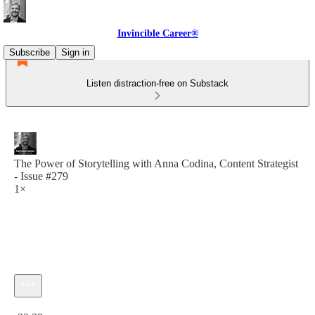
Invincible Career®
Subscribe
Sign in
Listen distraction-free on Substack
The Power of Storytelling with Anna Codina, Content Strategist
- Issue #279
1×
Current time: 0:00 / Total time: -33:39