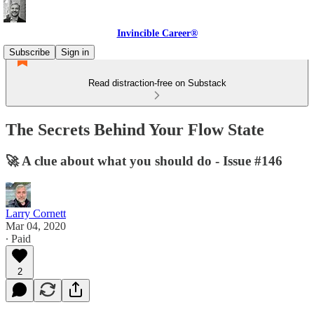
Invincible Career®
Subscribe
Sign in
Read distraction-free on Substack
The Secrets Behind Your Flow State
🚀 A clue about what you should do - Issue #146
Larry Cornett
Mar 04, 2020
∙ Paid
2