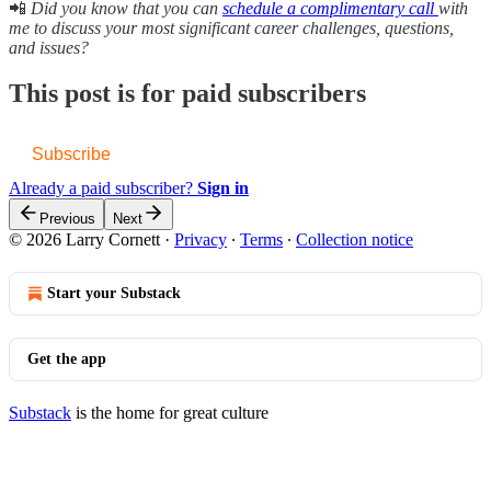
📲
Did you know that you can
schedule a complimentary call
with
me to discuss your most significant career challenges, questions,
and issues?
This post is for paid subscribers
Subscribe
Already a paid subscriber?
Sign in
Previous
Next
© 2026 Larry Cornett
·
Privacy
∙
Terms
∙
Collection notice
Start your Substack
Get the app
Substack
is the home for great culture