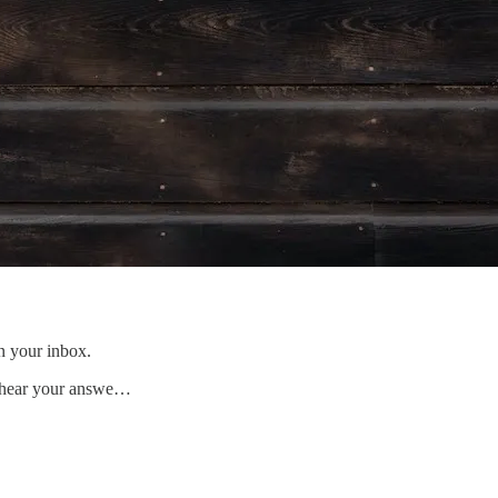
n your inbox.
to hear your answe…