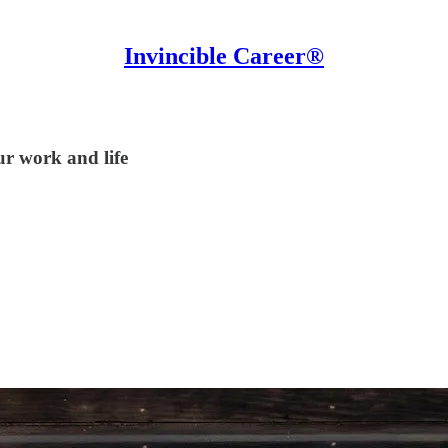
Invincible Career®
ur work and life