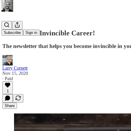
Welcome to Invincible Career!
Subscribe
Sign in
The newsletter that helps you become invincible in yo
Larry Cornett
Nov 15, 2020
∙ Paid
1
Share