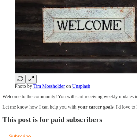
Photo by
Tim Mossholder
on
Unsplash
Welcome to the community! You will start receiving weekly updates i
Let me know how I can help you with
your career goals
. I'd love 
This post is for paid subscribers
Subscribe