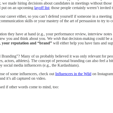
 we made hiring decisions about candidates in meetings without those 
d put on an upcoming
layoff list
; those people certainly weren’t invited 
your career either, so you can’t defend yourself if someone in a meetin
communication skills or your mastery of the art of persuasion to try to
tion they have at hand (e.g., your performance review, interview notes 
 view you and think about you. We
wish
that decision-making could be a 
o,
your reputation and “brand”
will either help you have fans and sup
l Branding”? Many of us probably believed it was only relevant for pe
s, actors, athletes). The concept of personal branding can also feel a bi
 social media influencers (e.g., the Kardashians).
ense of some influencers, check out
Influencers in the Wild
on Instagram.
nd it’s all captured on video.
sed if other words come to mind, too: