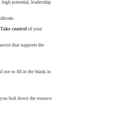
, high potential, leadership
ltivate.
Take control
of your
avior that supports the
se to fill in the blank in
 you boil down the essence