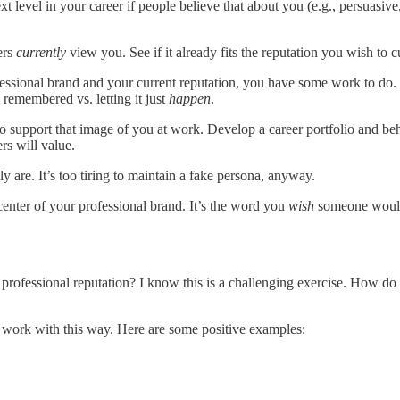
xt level in your career if people believe that about you (e.g., persuasive
ers
currently
view you. See if it already fits the reputation you wish to cu
essional brand and your current reputation, you have some work to do.
remembered vs. letting it just
happen
.
o support that image of you at work. Develop a career portfolio and beh
rs will value.
 are. It’s too tiring to maintain a fake persona, anyway.
 center of your professional brand. It’s the word you
wish
someone would u
professional reputation? I know this is a challenging exercise. How do
 work with this way. Here are some positive examples: