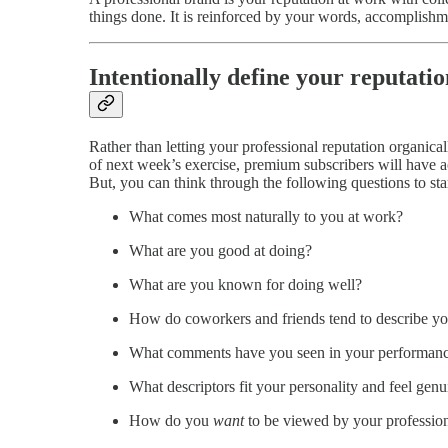
things done. It is reinforced by your words, accomplishm
Intentionally define your reputatio
Rather than letting your professional reputation organic
of next week’s exercise, premium subscribers will have 
But, you can think through the following questions to sta
What comes most naturally to you at work?
What are you good at doing?
What are you known for doing well?
How do coworkers and friends tend to describe y
What comments have you seen in your performanc
What descriptors fit your personality and feel gen
How do you
want
to be viewed by your profession