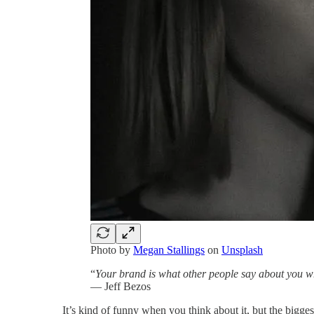
Photo by
Megan Stallings
on
Unsplash
“
Your brand is what other people say about you w
― Jeff Bezos
It’s kind of funny when you think about it, but the bigge