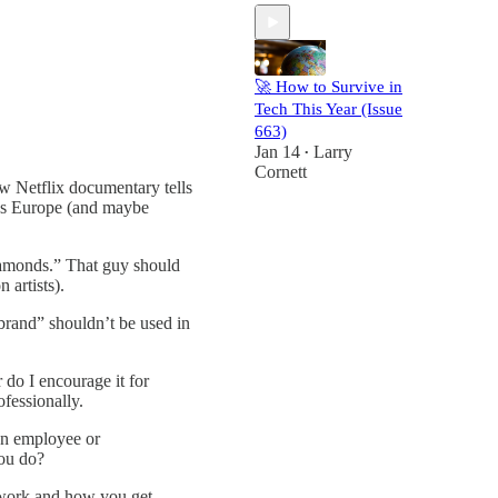
🚀 How to Survive in
Tech This Year (Issue
663)
Jan 14
Larry
•
Cornett
ew Netflix documentary tells
oss Europe (and maybe
iamonds.” That guy should
 artists).
rand” shouldn’t be used in
 do I encourage it for
ofessionally.
 an employee or
ou do?
r work and how you get