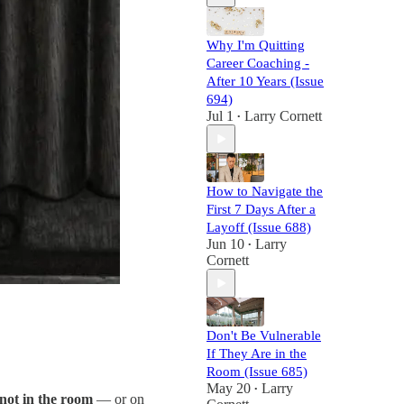
Why I'm Quitting
Career Coaching -
After 10 Years (Issue
694)
Jul 1
Larry Cornett
•
How to Navigate the
First 7 Days After a
Layoff (Issue 688)
Jun 10
Larry
•
Cornett
Don't Be Vulnerable
If They Are in the
Room (Issue 685)
May 20
Larry
•
not in the room
— or on