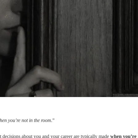
hen you’re not in the room.
”
st decisions about you and your career are typically made
when you’re 