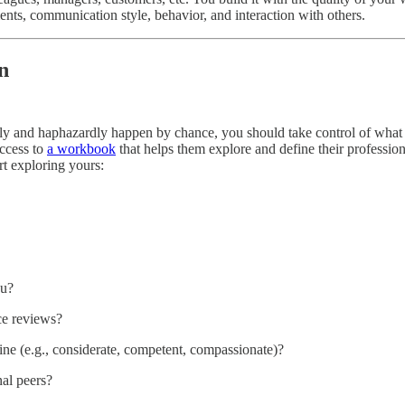
ents, communication style, behavior, and interaction with others.
n
ally and haphazardly happen by chance, you should take control of what 
access to
a workbook
that helps them explore and define their profession
rt exploring yours:
ou?
e reviews?
uine (e.g., considerate, competent, compassionate)?
al peers?