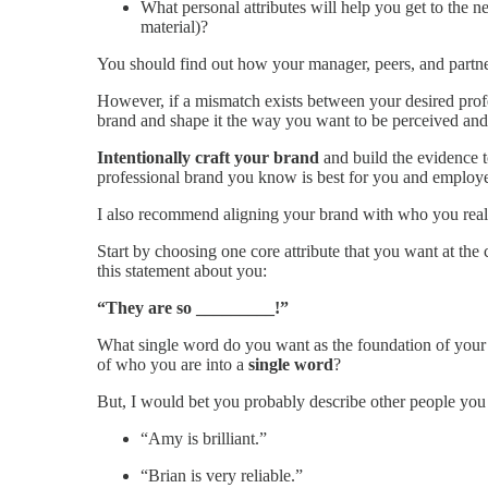
What personal attributes will help you get to the ne
material)?
You should find out how your manager, peers, and partn
However, if a mismatch exists between your desired prof
brand and shape it the way you want to be perceived and 
Intentionally craft your brand
and build the evidence t
professional brand you know is best for you and employe
I also recommend aligning your brand with who you really
Start by choosing one core attribute that you want at the
this statement about you:
“They are so _________!”
What single word do you want as the foundation of your 
of who you are into a
single word
?
But, I would bet you probably describe other people you
“Amy is brilliant.”
“Brian is very reliable.”