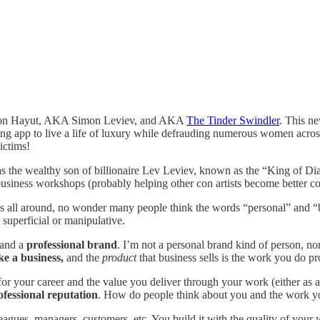
himon Hayut, AKA Simon Leviev, and AKA
The Tinder Swindler
. This n
ting app to live a life of luxury while defrauding numerous women acr
ictims!
as the wealthy son of billionaire Lev Leviev, known as the “King of D
 business workshops (probably helping other con artists become better con
 all around, no wonder many people think the words “personal” and “b
 superficial or manipulative.
 and a
professional brand
. I’m not a personal brand kind of person, nor
ke a business,
and the
product
that business sells is the work you do pr
or your career and the value you deliver through your work (either as
fessional reputation
. How do people think about you and the work y
leagues, managers, customers, etc. You build it with the quality of you