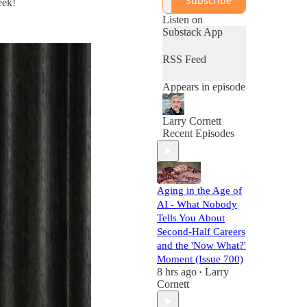
Subscribe
eek!
Career®.
Listen on
Substack App
RSS Feed
Appears in episode
Larry Cornett
Recent Episodes
Aging in the Age of
AI - What Nobody
Tells You About
Second-Half Careers
and the 'Now What?'
Moment (Issue 700)
8 hrs ago
Larry
•
Cornett