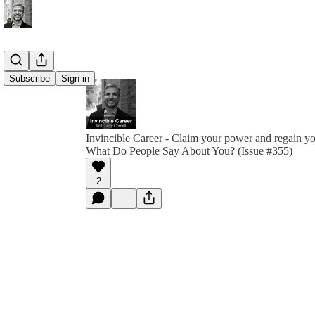
Subscribe
Sign in
Invincible Career - Claim your power and regain y
What Do People Say About You? (Issue #355)
2