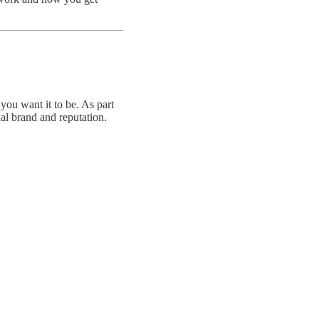
you want it to be. As part
al brand and reputation.