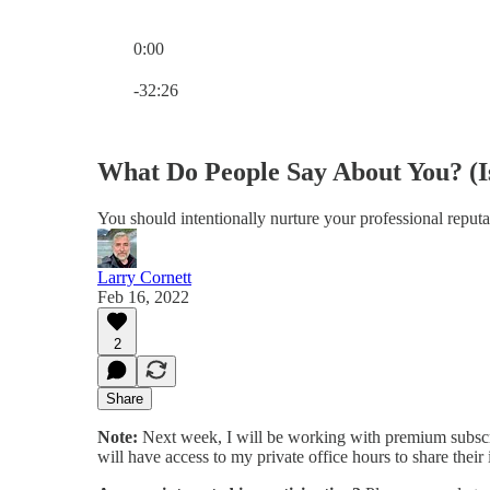
0:00
Current time: 0:00 / Total time: -32:26
-32:26
What Do People Say About You? (I
You should intentionally nurture your professional reputa
Larry Cornett
Feb 16, 2022
2
Share
Note:
Next week, I will be working with premium subscri
will have access to my private office hours to share thei