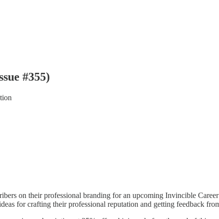
ssue #355)
tion
bers on their professional branding for an upcoming Invincible Caree
r ideas for crafting their professional reputation and getting feedback 