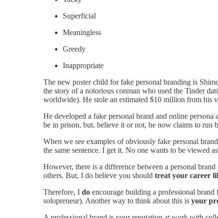
Superficial
Meaningless
Greedy
Inappropriate
The new poster child for fake personal branding is S
the story of a notorious conman who used the Tinder da
worldwide). He stole an estimated $10 million from his v
He developed a fake personal brand and online persona 
be in prison, but, believe it or not, he now claims to run
When we see examples of obviously fake personal brands
the same sentence. I get it. No one wants to be viewed as
However, there is a difference between a personal brand
others. But, I do believe you should
treat your career li
Therefore, I
do
encourage building a professional brand f
solopreneur). Another way to think about this is
your pro
A professional brand is your reputation at work with col