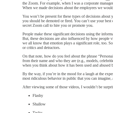
the Zoom. For example, when I was a corporate manager,
When we made decisions about the employees we woul
You won’t be present for these types of decisions about 
you should be demoted or fired. You can’t use your best 
secret Zoom call to hire you or promote you.
People make these significant decisions using the informa
But, these decisions are also influenced by how people
we all know that emotion plays a significant role, too. S
or critics and detractors.
On that note, how do you feel about the phrase “Persona
from their name and who they are (e.g., models, celebritie
when you think about how it has been used and abused by
By the way, if you’re in the mood for a laugh at the exp
most ridiculous behavior in public that you can imagine, a
After viewing some of those videos, I wouldn’t be surpri
Flashy
Shallow
Tacky