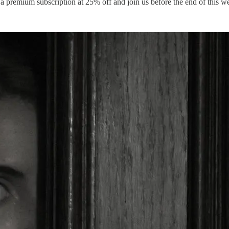
a premium subscription at 25% off and join us before the end of this w