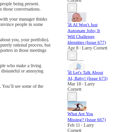
Cornett
people being present.
to those conversations.
g with your manager thinks
 convince people in some
🚀 AI Won't Just
Automate Jobs; It
Will Challenge
about you, your portfolio).
Identities (Issue 677)
purely rational process, but
Apr 8
Larry Cornett
•
porters in those meetings
ople who make a living
t distasteful or annoying
🚀 Let's Talk About
AI, Baby! (Issue 673)
Mar 18
Larry
•
 You’ll see some of the
Cornett
What Are You
Missing? (Issue 667)
Feb 11
Larry
•
Cornett