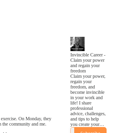
Invincible Career -
Claim your power
and regain your
freedom
Claim your power,
regain your
freedom, and
become invincible
in your work and
life! I share
professional
advice, challenges,
r exercise. On Monday, they
and tips to help
from the community and me.
you create your
Invincible