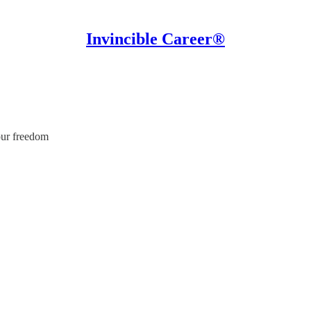
Invincible Career®
our freedom