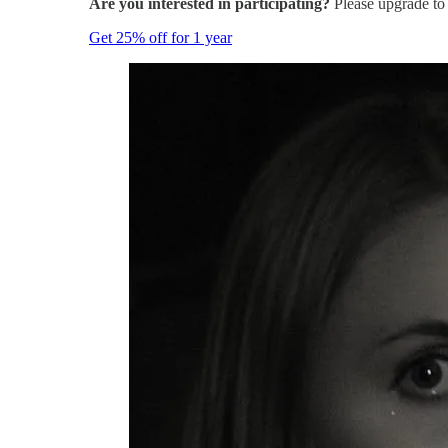
Are you interested in participating?
Please upgrade to 
Get 25% off for 1 year