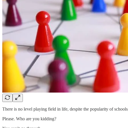
There is no level playing field in life, despite the popularity of schoo
Please. Who are you kidding?