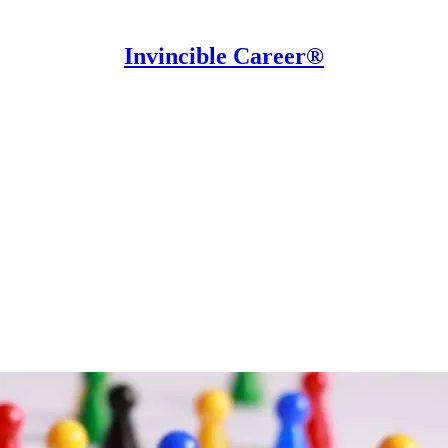
Invincible Career®