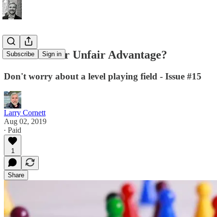
What Is Your Unfair Advantage?
Subscribe
Sign in
Don't worry about a level playing field - Issue #15
Larry Cornett
Aug 02, 2019
∙ Paid
1
Share