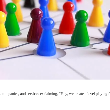
ls, companies, and services exclaiming, “Hey, we create a level playing f