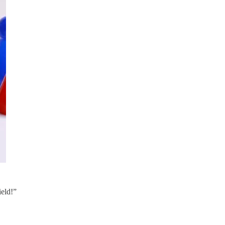
ield!”