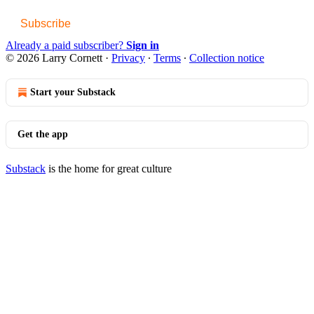
Subscribe
Already a paid subscriber?
Sign in
© 2026 Larry Cornett
·
Privacy
∙
Terms
∙
Collection notice
Start your Substack
Get the app
Substack
is the home for great culture