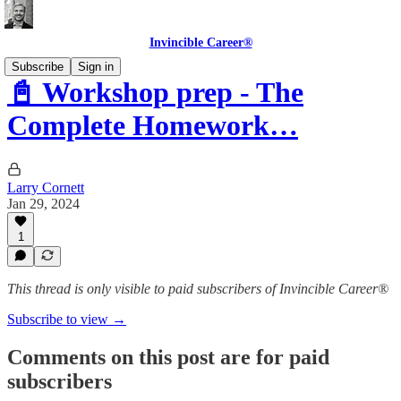
Invincible Career®
Subscribe
Sign in
📓 Workshop prep - The
Complete Homework…
Larry Cornett
Jan 29, 2024
1
This thread is only visible to paid subscribers of Invincible Career®
Subscribe to view →
Comments on this post are for paid
subscribers