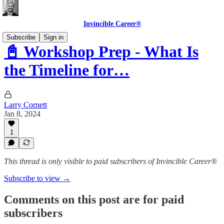
Invincible Career®
Subscribe
Sign in
📓 Workshop Prep - What Is
the Timeline for…
Larry Cornett
Jan 8, 2024
1
This thread is only visible to paid subscribers of Invincible Career®
Subscribe to view →
Comments on this post are for paid
subscribers