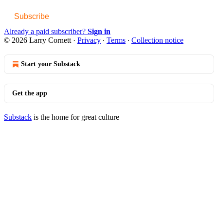
Subscribe
Already a paid subscriber?
Sign in
© 2026 Larry Cornett
·
Privacy
∙
Terms
∙
Collection notice
Start your Substack
Get the app
Substack
is the home for great culture