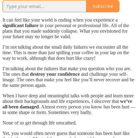
Subscribe
It can feel like your world is ending when you experience a
significant failure
in your personal or professional life. All of the
plans that you made suddenly collapse. What you envisioned for
your future may no longer be valid.
I’m not talking about the small daily failures we encounter all the
time. This is more than just spilling your coffee in your lap on the
way to work, although that does hurt like crazy!
I’m talking about the failures that make you question who you are.
The ones that
destroy your confidence
and challenge your self-
image. The ones that make you feel like you’ll never recover and be
the same person again.
When I have deep and meaningful talks with people and learn more
about their backgrounds and life experiences, I discover that
we’ve
all been damaged
. Almost every person you know has been hurt —
in some shape or form. Sometimes very badly.
None of us get through life unscathed.
Yet, you would often never guess that someone has been hurt like