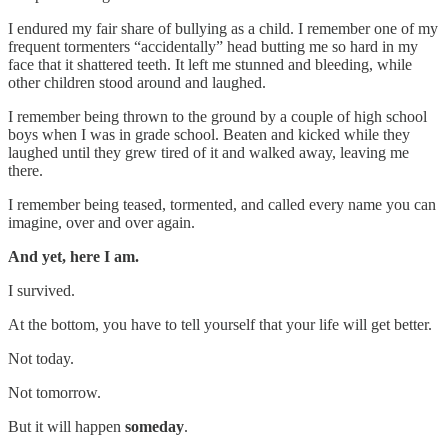
I endured my fair share of bullying as a child. I remember one of my
frequent tormenters “accidentally” head butting me so hard in my
face that it shattered teeth. It left me stunned and bleeding, while
other children stood around and laughed.
I remember being thrown to the ground by a couple of high school
boys when I was in grade school. Beaten and kicked while they
laughed until they grew tired of it and walked away, leaving me
there.
I remember being teased, tormented, and called every name you can
imagine, over and over again.
And yet, here I am.
I survived.
At the bottom, you have to tell yourself that your life will get better.
Not today.
Not tomorrow.
But it will happen
someday
.