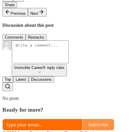
Share
Previous
Next
Discussion about this post
Comments
Restacks
Invincible Career® reply rules
Top
Latest
Discussions
No posts
Ready for more?
Subscribe