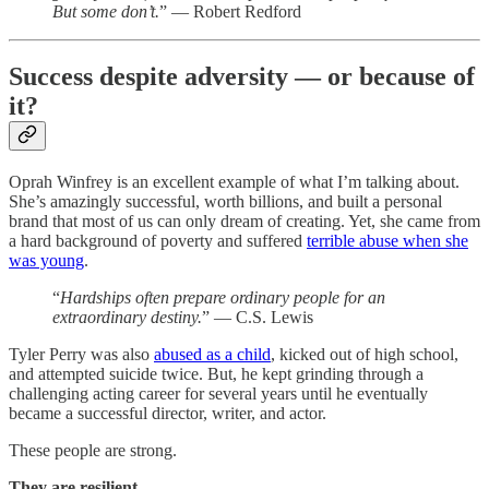
But some don’t.
” — Robert Redford
Success despite adversity — or because of
it?
Oprah Winfrey is an excellent example of what I’m talking about.
She’s amazingly successful, worth billions, and built a personal
brand that most of us can only dream of creating. Yet, she came from
a hard background of poverty and suffered
terrible abuse when she
was young
.
“
Hardships often prepare ordinary people for an
extraordinary destiny.
” — C.S. Lewis
Tyler Perry was also
abused as a child
, kicked out of high school,
and attempted suicide twice. But, he kept grinding through a
challenging acting career for several years until he eventually
became a successful director, writer, and actor.
These people are strong.
They are resilient.