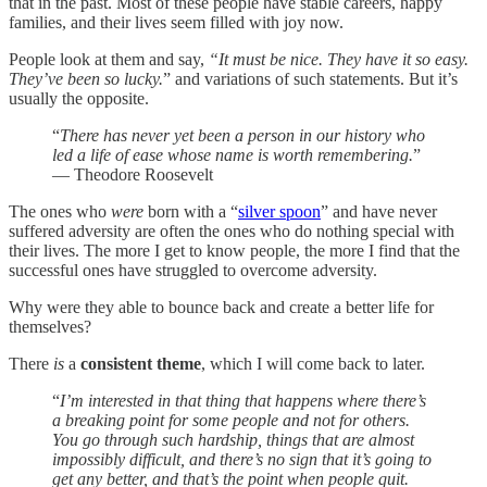
that in the past. Most of these people have stable careers, happy
families, and their lives seem filled with joy now.
People look at them and say,
“It must be nice. They have it so easy.
They’ve been so lucky.
” and variations of such statements. But it’s
usually the opposite.
“
There has never yet been a person in our history who
led a life of ease whose name is worth remembering.
”
— Theodore Roosevelt
The ones who
were
born with a “
silver spoon
” and have never
suffered adversity are often the ones who do nothing special with
their lives. The more I get to know people, the more I find that the
successful ones have struggled to overcome adversity.
Why were they able to bounce back and create a better life for
themselves?
There
is
a
consistent theme
, which I will come back to later.
“
I’m interested in that thing that happens where there’s
a breaking point for some people and not for others.
You go through such hardship, things that are almost
impossibly difficult, and there’s no sign that it’s going to
get any better, and that’s the point when people quit.