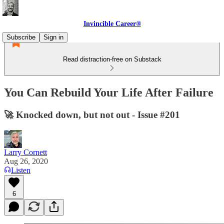
Invincible Career®
Subscribe
Sign in
Read distraction-free on Substack
You Can Rebuild Your Life After Failure
🚀 Knocked down, but not out - Issue #201
Larry Cornett
Aug 26, 2020
Listen
6