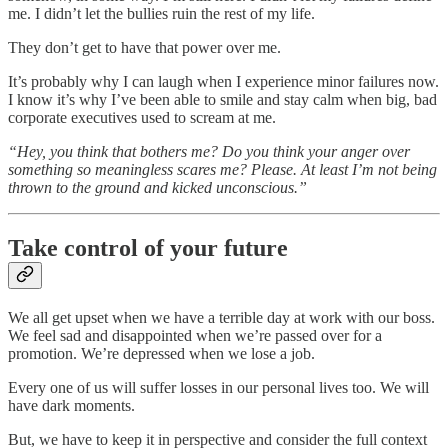
me. I didn’t let the bullies ruin the rest of my life.
They don’t get to have that power over me.
It’s probably why I can laugh when I experience minor failures now.
I know it’s why I’ve been able to smile and stay calm when big, bad
corporate executives used to scream at me.
“Hey, you think that bothers me? Do you think your anger over
something so meaningless scares me? Please. At least I’m not being
thrown to the ground and kicked unconscious.”
Take control of your future
We all get upset when we have a terrible day at work with our boss.
We feel sad and disappointed when we’re passed over for a
promotion. We’re depressed when we lose a job.
Every one of us will suffer losses in our personal lives too. We will
have dark moments.
But, we have to keep it in perspective and consider the full context