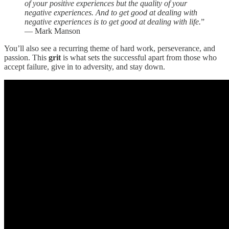
of your positive experiences but the quality of your
negative experiences. And to get good at dealing with
negative experiences is to get good at dealing with life.
”
— Mark Manson
You’ll also see a recurring theme of hard work, perseverance, and
passion. This
grit
is what sets the successful apart from those who
accept failure, give in to adversity, and stay down.