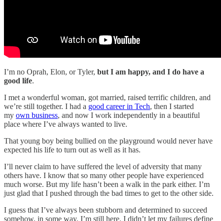
I’m no Oprah, Elon, or Tyler,
but I am happy, and I do have a
good life
.
I met a wonderful woman, got married, raised terrific children, and
we’re still together. I had a
good career in Tech
, then I started
my
own business
, and now I work independently in a beautiful
place where I’ve always wanted to live.
That young boy being bullied on the playground would never have
expected his life to turn out as well as it has.
I’ll never claim to have suffered the level of adversity that many
others have. I know that so many other people have experienced
much worse. But my life hasn’t been a walk in the park either. I’m
just glad that I pushed through the bad times to get to the other side.
I guess that I’ve always been stubborn and determined to succeed
somehow, in some way. I’m still here. I didn’t let my failures define