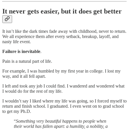
It never gets easier, but it does get better
It isn’t like the dark times fade away with childhood, never to return.
We all experience them after every setback, breakup, layoff, and
nasty life event.
Failure is inevitable
.
Pain is a natural part of life.
For example, I was humbled by my first year in college. I lost my
way, and it all fell apart.
I left and took any job I could find. I wandered and wondered what
I would do for the rest of my life.
I wouldn’t say I liked where my life was going, so I forced myself to
return and finish school. I graduated. I even went on to grad school
to get my Ph.D.
“
Something very beautiful happens to people when
their world has fallen apart: a humility, a nobility, a