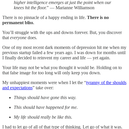
higher intelligence emerges at just the point when our
knees hit the floor.
” — Marianne Williamson
There is no pinnacle of a happy ending in life.
There is no
permanent bliss
.
You’ll struggle with the ups and downs forever. But, you discover
that
everyone
does.
One of my most recent dark moments of depression hit me when my
previous startup failed a few years ago. I was down for months until
I finally decided to reinvent my career and life — yet again.
Your life may not be what you thought it would be. Holding on to
that false image for too long will only keep you down.
My unhappiest moments were when I let the “
tyranny of the shoulds
and expectations
” take over:
Things should have gone this way.
This should have happened for me.
My life should really be like this.
I had to let go of all of that type of thinking. Let go of what it was.