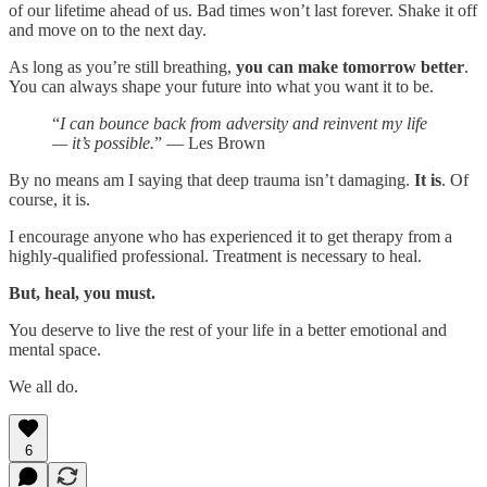
of our lifetime ahead of us. Bad times won’t last forever. Shake it off
and move on to the next day.
As long as you’re still breathing,
you can make tomorrow better
.
You can always shape your future into what you want it to be.
“
I can bounce back from adversity and reinvent my life
— it’s possible.
” — Les Brown
By no means am I saying that deep trauma isn’t damaging.
It is
. Of
course, it is.
I encourage anyone who has experienced it to get therapy from a
highly-qualified professional. Treatment is necessary to heal.
But, heal, you must.
You deserve to live the rest of your life in a better emotional and
mental space.
We all do.
6