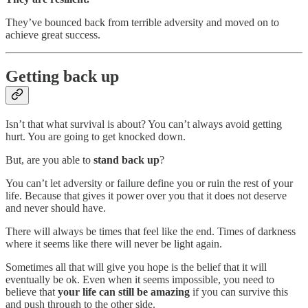
They’ve bounced back from terrible adversity and moved on to
achieve great success.
Getting back up
Isn’t that what survival is about? You can’t always avoid getting
hurt. You are going to get knocked down.
But, are you able to
stand back up
?
You can’t let adversity or failure define you or ruin the rest of your
life. Because that gives it power over you that it does not deserve
and never should have.
There will always be times that feel like the end. Times of darkness
where it seems like there will never be light again.
Sometimes all that will give you hope is the belief that it will
eventually be ok. Even when it seems impossible, you need to
believe that
your life can still be amazing
if you can survive this
and push through to the other side.