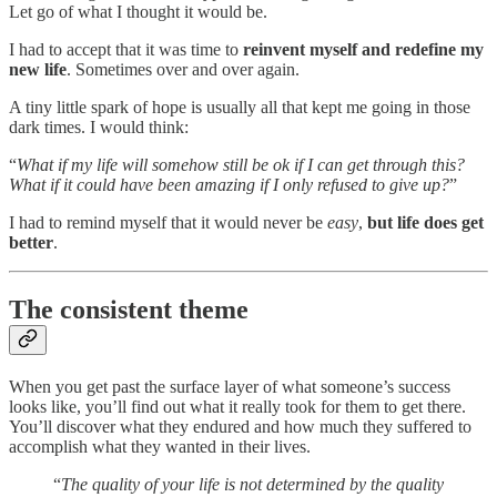
Let go of what I thought it would be.
I had to accept that it was time to
reinvent myself and redefine my
new life
. Sometimes over and over again.
A tiny little spark of hope is usually all that kept me going in those
dark times. I would think:
“
What if my life will somehow still be ok if I can get through this?
What if it could have been amazing if I only refused to give up?
”
I had to remind myself that it would never be
easy
,
but life does get
better
.
The consistent theme
When you get past the surface layer of what someone’s success
looks like, you’ll find out what it really took for them to get there.
You’ll discover what they endured and how much they suffered to
accomplish what they wanted in their lives.
“
The quality of your life is not determined by the quality