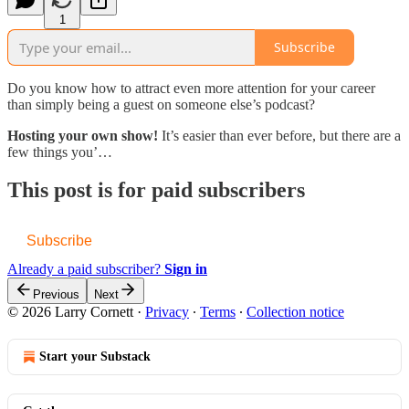
1
Subscribe
Do you know how to attract even more attention for your career
than simply being a guest on someone else’s podcast?
Hosting your own show!
It’s easier than ever before, but there are a
few things you’…
This post is for paid subscribers
Subscribe
Already a paid subscriber?
Sign in
Previous
Next
© 2026 Larry Cornett
·
Privacy
∙
Terms
∙
Collection notice
Start your Substack