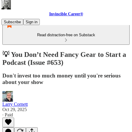
Invincible Career®
Subscribe
Sign in
Read distraction-free on Substack
💡 You Don’t Need Fancy Gear to Start a
Podcast (Issue #653)
Don't invest too much money until you're serious
about your show
Larry Cornett
Oct 29, 2025
∙ Paid