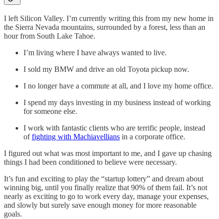
I left Silicon Valley. I’m currently writing this from my new home in
the Sierra Nevada mountains, surrounded by a forest, less than an
hour from South Lake Tahoe.
I’m living where I have always wanted to live.
I sold my BMW and drive an old Toyota pickup now.
I no longer have a commute at all, and I love my home office.
I spend my days investing in my business instead of working
for someone else.
I work with fantastic clients who are terrific people, instead
of
fighting with Machiavellians
in a corporate office.
I figured out what was most important to me, and I gave up chasing
things I had been conditioned to believe were necessary.
It’s fun and exciting to play the “startup lottery” and dream about
winning big, until you finally realize that 90% of them fail. It’s not
nearly as exciting to go to work every day, manage your expenses,
and slowly but surely save enough money for more reasonable
goals.