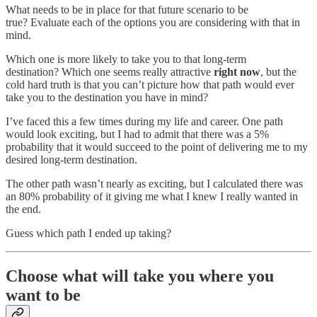
What needs to be in place for that future scenario to be
true? Evaluate each of the options you are considering with that in
mind.
Which one is more likely to take you to that long-term
destination? Which one seems really attractive
right now
, but the
cold hard truth is that you can’t picture how that path would ever
take you to the destination you have in mind?
I’ve faced this a few times during my life and career. One path
would look exciting, but I had to admit that there was a 5%
probability that it would succeed to the point of delivering me to my
desired long-term destination.
The other path wasn’t nearly as exciting, but I calculated there was
an 80% probability of it giving me what I knew I really wanted in
the end.
Guess which path I ended up taking?
Choose what will take you where you
want to be