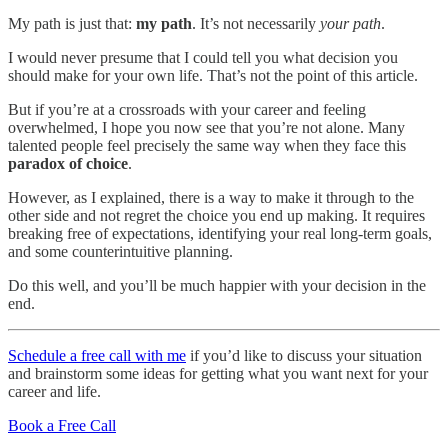
My path is just that:
my path
. It’s not necessarily
your path
.
I would never presume that I could tell you what decision you
should make for your own life. That’s not the point of this article.
But if you’re at a crossroads with your career and feeling
overwhelmed, I hope you now see that you’re not alone. Many
talented people feel precisely the same way when they face this
paradox of choice
.
However, as I explained, there is a way to make it through to the
other side and not regret the choice you end up making. It requires
breaking free of expectations, identifying your real long-term goals,
and some counterintuitive planning.
Do this well, and you’ll be much happier with your decision in the
end.
Schedule a free call with me
if you’d like to discuss your situation
and brainstorm some ideas for getting what you want next for your
career and life.
Book a Free Call