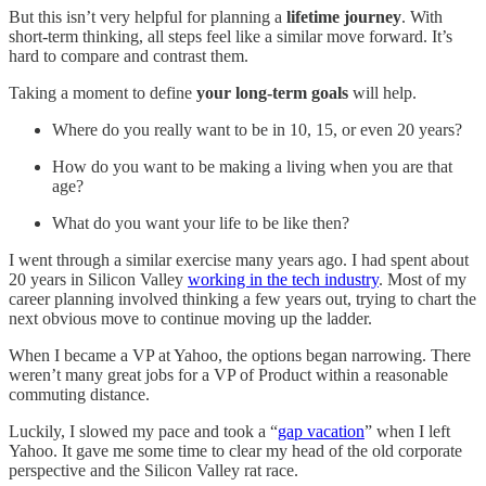
But this isn’t very helpful for planning a
lifetime journey
. With
short-term thinking, all steps feel like a similar move forward. It’s
hard to compare and contrast them.
Taking a moment to define
your long-term goals
will help.
Where do you really want to be in 10, 15, or even 20 years?
How do you want to be making a living when you are that
age?
What do you want your life to be like then?
I went through a similar exercise many years ago. I had spent about
20 years in Silicon Valley
working in the tech industry
. Most of my
career planning involved thinking a few years out, trying to chart the
next obvious move to continue moving up the ladder.
When I became a VP at Yahoo, the options began narrowing. There
weren’t many great jobs for a VP of Product within a reasonable
commuting distance.
Luckily, I slowed my pace and took a “
gap vacation
” when I left
Yahoo. It gave me some time to clear my head of the old corporate
perspective and the Silicon Valley rat race.