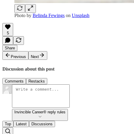
Photo by
Belinda Fewings
on
Unsplash
5
Share
Previous
Next
Discussion about this post
Comments
Restacks
Invincible Career® reply rules
Top
Latest
Discussions