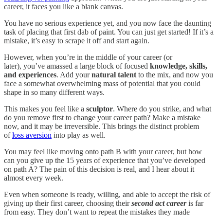
career, it faces you like a blank canvas.
You have no serious experience yet, and you now face the daunting
task of placing that first dab of paint. You can just get started! If it’s a
mistake, it’s easy to scrape it off and start again.
However, when you’re in the middle of your career (or
later), you’ve amassed a large block of focused
knowledge, skills,
and experiences
. Add your
natural talent
to the mix, and now you
face a somewhat overwhelming mass of potential that you could
shape in so many different ways.
This makes you feel like a
sculptor
. Where do you strike, and what
do you remove first to change your career path? Make a mistake
now, and it may be irreversible. This brings the distinct problem
of
loss aversion
into play as well.
You may feel like moving onto path B with your career, but how
can you give up the 15 years of experience that you’ve developed
on path A? The pain of this decision is real, and I hear about it
almost every week.
Even when someone is ready, willing, and able to accept the risk of
giving up their first career, choosing their
second act career
is far
from easy. They don’t want to repeat the mistakes they made