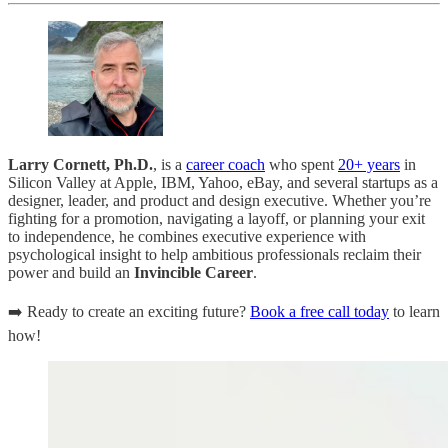
Larry Cornett, Ph.D.
, is a
career coach
who spent
20+ years
in
Silicon Valley at Apple, IBM, Yahoo, eBay, and several startups as a
designer, leader, and product and design executive. Whether you’re
fighting for a promotion, navigating a layoff, or planning your exit
to independence, he combines executive experience with
psychological insight to help ambitious professionals reclaim their
power and build an
Invincible Career
.
➡️ Ready to create an exciting future?
Book a free call today
to learn
how!