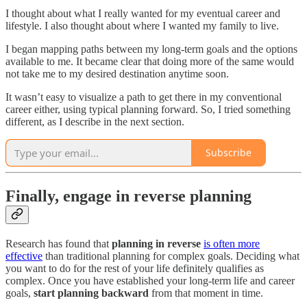
I thought about what I really wanted for my eventual career and
lifestyle. I also thought about where I wanted my family to live.
I began mapping paths between my long-term goals and the options
available to me. It became clear that doing more of the same would
not take me to my desired destination anytime soon.
It wasn’t easy to visualize a path to get there in my conventional
career either, using typical planning forward. So, I tried something
different, as I describe in the next section.
Subscribe
Finally, engage in reverse planning
Research has found that
planning in reverse
is often more
effective
than traditional planning for complex goals. Deciding what
you want to do for the rest of your life definitely qualifies as
complex. Once you have established your long-term life and career
goals,
start planning backward
from that moment in time.