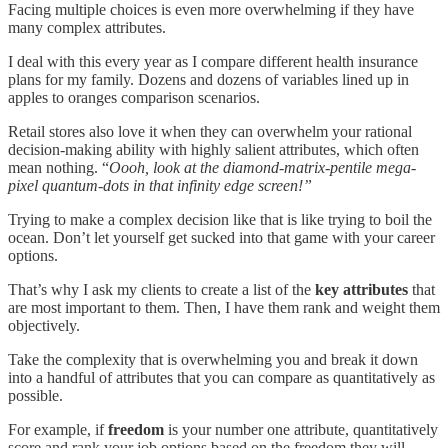
Facing multiple choices is even more overwhelming if they have
many complex attributes.
I deal with this every year as I compare different health insurance
plans for my family. Dozens and dozens of variables lined up in
apples to oranges comparison scenarios.
Retail stores also love it when they can overwhelm your rational
decision-making ability with highly salient attributes, which often
mean nothing. “
Oooh, look at the diamond-matrix-pentile mega-
pixel quantum-dots in that infinity edge screen!”
Trying to make a complex decision like that is like trying to boil the
ocean. Don’t let yourself get sucked into that game with your career
options.
That’s why I ask my clients to create a list of the
key attributes
that
are most important to them. Then, I have them rank and weight them
objectively.
Take the complexity that is overwhelming you and break it down
into a handful of attributes that you can compare as quantitatively as
possible.
For example, if
freedom
is your number one attribute, quantitatively
score and rank your job options based on the freedom they will