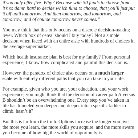
if you only offer five. Why? Because with 50 funds to choose from,
it’s so damn hard to decide which fund to choose, that you’ll just put
it off until tomorrow. And then tomorrow, and tomorrow, and
tomorrow, and of course tomorrow never comes.”
You may think that this only occurs on a discrete decision-making
level. Which box of cereal should I buy today? Not a simple
decision when faced with an entire aisle with hundreds of choices in
the average supermarket.
Which health insurance plan is best for my family? From personal
experience, I know how complicated and painful this decision is.
However, the paradox of choice also occurs on a
much larger
scale
with entirely different paths that you can take in your life.
For example, given who you are, your education, and your work
experience, you might think that the decision of career path A versus
B shouldn’t be an overwhelming one. Every step you’ve taken in
life has funneled you deeper and deeper into a specific ladder to
climb, hasn’t it?
But this is far from the truth. Options increase the longer you live,
the more you learn, the more skills you acquire, and the more aware
you become of how big the world of opportunity is.