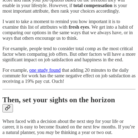
enable in your lifestyle. However, if
total compensation
is your
most important attribute, then rank your choices accordingly.
I want to take a moment to remind you how important it is to
examine this list of attributes with
fresh eyes
. We get into a habit of
comparing our options in the same ways that we always have, or in
ways that others encourage us to think.
For example, people tend to consider total comp as the most critical
factor when comparing job offers. But other factors will have a more
significant impact on job satisfaction and happiness in the end.
For example,
one study found
that adding 20 minutes to the daily
commute for work has the same negative effect on job satisfaction as
receiving a 19% pay cut. Ouch!
Then, set your sights on the horizon
When faced with a decision about the next step for your life or
career, it is easy to become fixated on the next few months. If you’re
a natural planner, you
may
be thinking a year or two out.