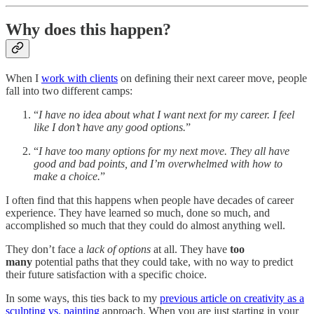
Why does this happen?
When I
work with clients
on defining their next career move, people
fall into two different camps:
“
I have no idea about what I want next for my career. I feel
like I don’t have any good options.
”
“
I have too many options for my next move. They all have
good and bad points, and I’m overwhelmed with how to
make a choice.
”
I often find that this happens when people have decades of career
experience. They have learned so much, done so much, and
accomplished so much that they could do almost anything well.
They don’t face a
lack of options
at all. They have
too
many
potential paths that they could take, with no way to predict
their future satisfaction with a specific choice.
In some ways, this ties back to my
previous article on creativity as a
sculpting vs. painting
approach. When you are just starting in your