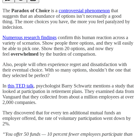
The
Paradox of Choice
is a
controversial phenomenon
that
suggests that an abundance of options isn’t necessarily a good
thing. The more choices you have, the more you feel paralyzed by
indecision.
Numerous research findings
confirm this human reaction across a
variety of scenarios. Show people three options, and they will easily
be able to pick one. Show them 20 options, and now they
feel
overwhelmed
by the burden of comparison.
Also, people will often experience regret and dissatisfaction with
their eventual choice. With so many options, shouldn’t the one that
they selected be perfect?
In
this TED talk
, psychologist Barry Schwartz mentions a study that
looked at participation in retirement plans. They examined data from
Vanguard that they collected from about a million employees at over
2,000 companies.
They discovered that for every ten additional mutual funds an
employer offered, the rate of voluntary participation went down by
2%.
“You offer 50 funds — 10 percent fewer employees participate than