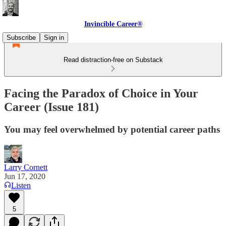
Invincible Career®
Subscribe
Sign in
Read distraction-free on Substack
Facing the Paradox of Choice in Your
Career (Issue 181)
You may feel overwhelmed by potential career paths
Larry Cornett
Jun 17, 2020
Listen
5