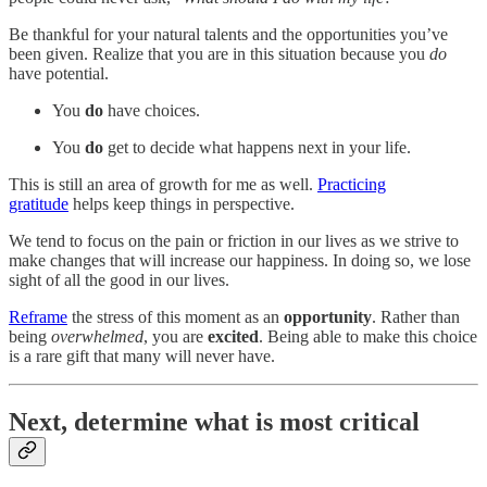
Be thankful for your natural talents and the opportunities you’ve
been given. Realize that you are in this situation because you
do
have potential.
You
do
have choices.
You
do
get to decide what happens next in your life.
This is still an area of growth for me as well.
Practicing
gratitude
helps keep things in perspective.
We tend to focus on the pain or friction in our lives as we strive to
make changes that will increase our happiness. In doing so, we lose
sight of all the good in our lives.
Reframe
the stress of this moment as an
opportunity
. Rather than
being
overwhelmed
, you are
excited
. Being able to make this choice
is a rare gift that many will never have.
Next, determine what is most critical