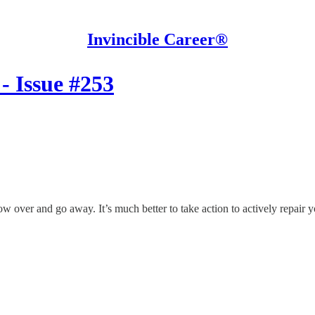
Invincible Career®
- Issue #253
ow over and go away. It’s much better to take action to actively repair y