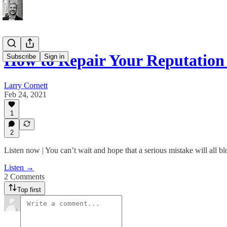
How to Repair Your Reputation 
Subscribe
Sign in
Larry Cornett
Feb 24, 2021
1
2
Listen now | You can’t wait and hope that a serious mistake will all bl
Listen →
2 Comments
Top first