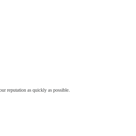
our reputation as quickly as possible.