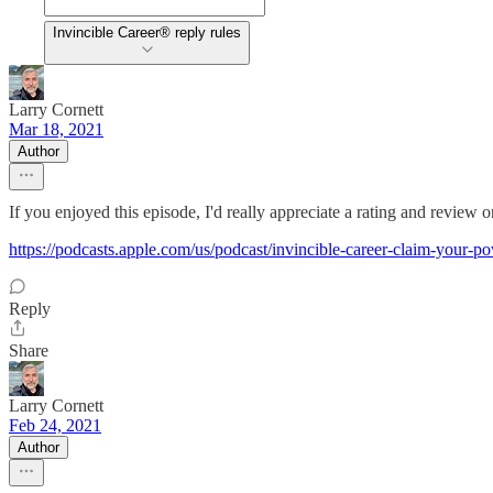
Invincible Career® reply rules
Larry Cornett
Mar 18, 2021
Author
If you enjoyed this episode, I'd really appreciate a rating and review
https://podcasts.apple.com/us/podcast/invincible-career-claim-your
Reply
Share
Larry Cornett
Feb 24, 2021
Author