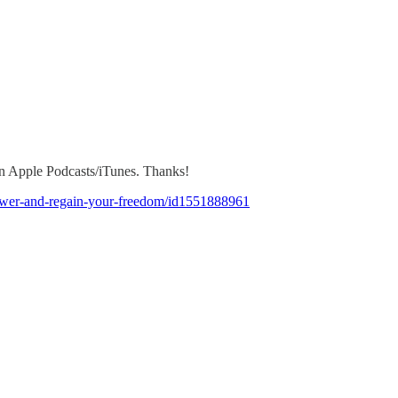
 on Apple Podcasts/iTunes. Thanks!
-power-and-regain-your-freedom/id1551888961