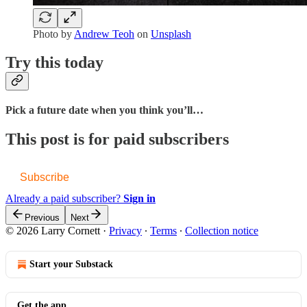
Photo by
Andrew Teoh
on
Unsplash
Try this today
Pick a future date when you think you’ll…
This post is for paid subscribers
Subscribe
Already a paid subscriber?
Sign in
Previous
Next
© 2026 Larry Cornett
·
Privacy
∙
Terms
∙
Collection notice
Start your Substack
Get the app