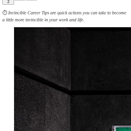
2
⏱
Invincible Career Tips are quick actions you can take to become
a little more invincible in your work and life.