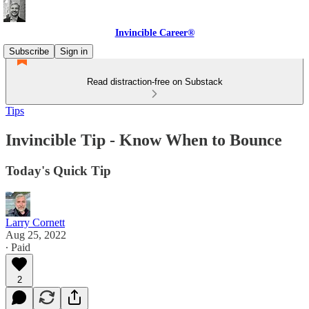
Invincible Career®
Subscribe
Sign in
Read distraction-free on Substack
Tips
Invincible Tip - Know When to Bounce
Today's Quick Tip
Larry Cornett
Aug 25, 2022
∙ Paid
2