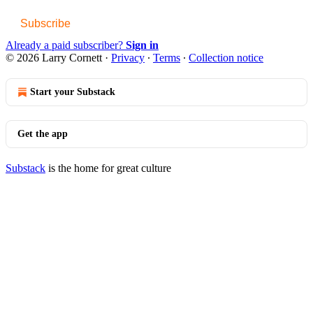
Subscribe
Already a paid subscriber?
Sign in
© 2026 Larry Cornett
·
Privacy
∙
Terms
∙
Collection notice
Start your Substack
Get the app
Substack
is the home for great culture