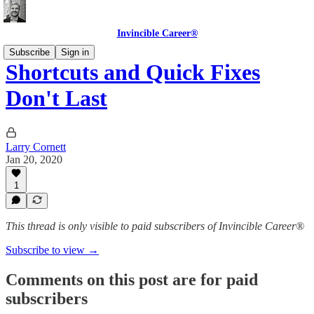
Invincible Career®
Subscribe
Sign in
Shortcuts and Quick Fixes
Don't Last
Larry Cornett
Jan 20, 2020
1
This thread is only visible to paid subscribers of Invincible Career®
Subscribe to view →
Comments on this post are for paid
subscribers