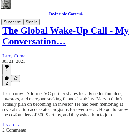
Invincible Career®
Subscribe
Sign in
The Global Wake-Up Call - My
Conversation…
Larry Cornett
Jul 21, 2021
1
2
Listen now | A former VC partner shares his advice for founders,
investors, and everyone seeking financial stability. Marvin didn’t
actually plan on becoming an investor. He had been mentoring at
several startup accelerator programs for over a year. He got to know
the co-founders of 500 Startups, and they asked him to join
Listen →
2 Comments