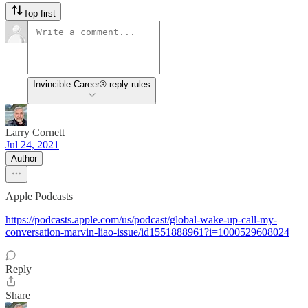
Top first
Invincible Career® reply rules
Larry Cornett
Jul 24, 2021
Author
Apple Podcasts
https://podcasts.apple.com/us/podcast/global-wake-up-call-my-
conversation-marvin-liao-issue/id1551888961?i=1000529608024
Reply
Share