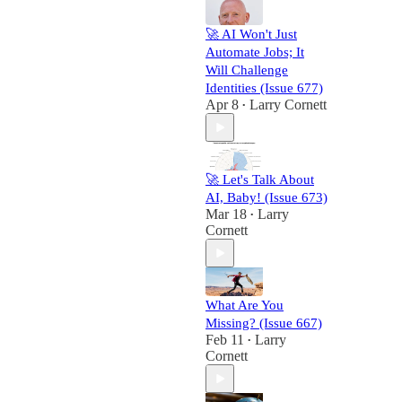
🚀 AI Won't Just
Automate Jobs; It
Will Challenge
Identities (Issue 677)
Apr 8
Larry Cornett
•
🚀 Let's Talk About
AI, Baby! (Issue 673)
Mar 18
Larry
•
Cornett
What Are You
Missing? (Issue 667)
Feb 11
Larry
•
Cornett