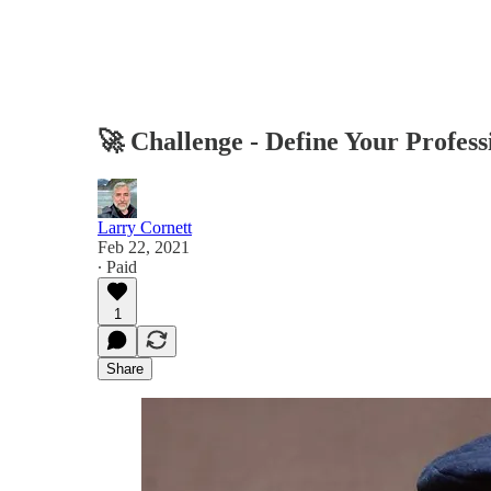
🚀 Challenge - Define Your Profess
Larry Cornett
Feb 22, 2021
∙ Paid
1
Share