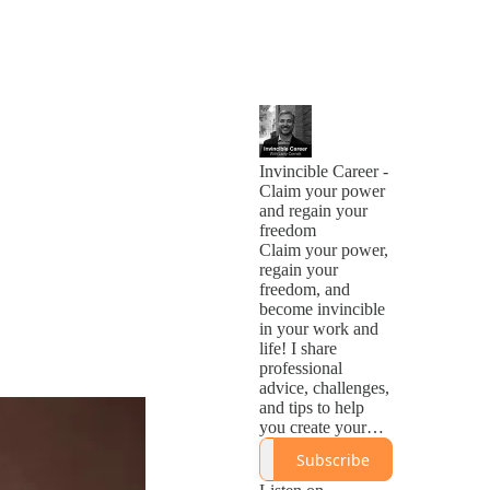
Invincible Career -
Claim your power
and regain your
freedom
Claim your power,
regain your
freedom, and
become invincible
in your work and
life! I share
professional
advice, challenges,
and tips to help
you create your
Invincible
Subscribe
Career®.