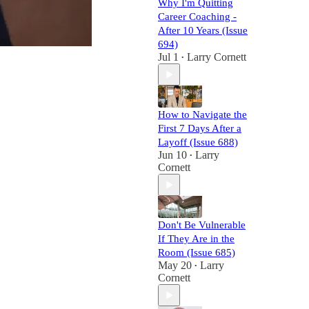
Why I'm Quitting
Career Coaching -
After 10 Years (Issue
694)
Jul 1
Larry Cornett
•
How to Navigate the
First 7 Days After a
Layoff (Issue 688)
Jun 10
Larry
•
Cornett
Don't Be Vulnerable
If They Are in the
Room (Issue 685)
May 20
Larry
•
Cornett