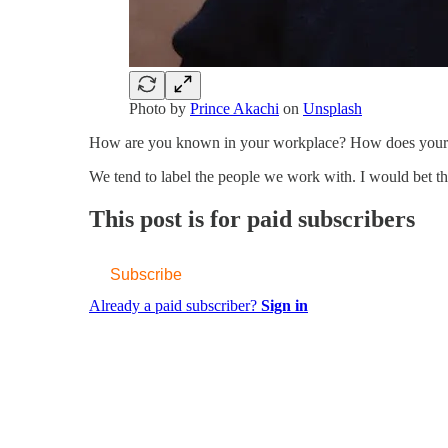
Photo by
Prince Akachi
on
Unsplash
How are you known in your workplace? How does your 
We tend to label the people we work with. I would bet 
This post is for paid subscribers
Subscribe
Already a paid subscriber?
Sign in