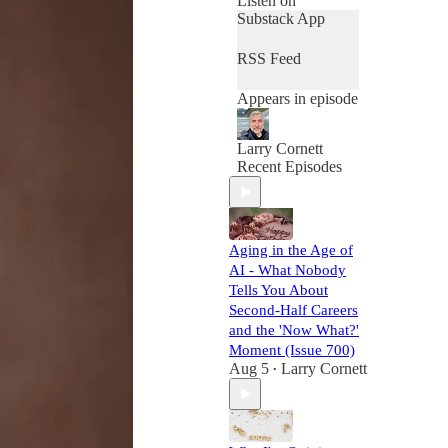
Listen on
Substack App
RSS Feed
Appears in episode
Larry Cornett
Recent Episodes
Aging in the Age of
AI - What Nobody
Tells You About
Second-Half Careers
and the 'Now What?'
Moment (Issue 700)
Aug 5
Larry Cornett
•