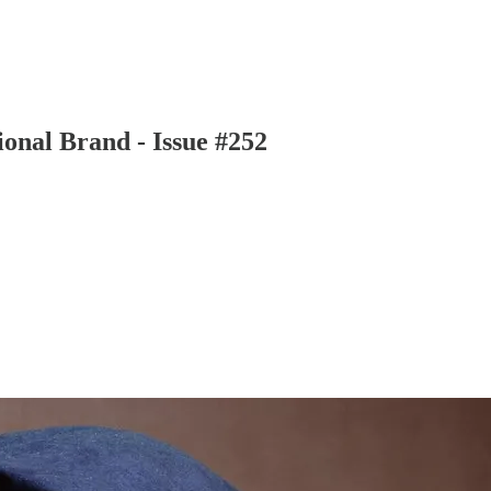
ional Brand - Issue #252