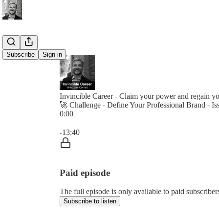
Subscribe
Sign in
Invincible Career - Claim your power and regain y
🚀 Challenge - Define Your Professional Brand - I
0:00
Current time: 0:00 / Total time: -13:40
-13:40
Paid episode
The full episode is only available to paid subscribe
Subscribe to listen