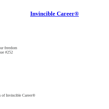
Invincible Career®
our freedom
ssue #252
rs of Invincible Career®