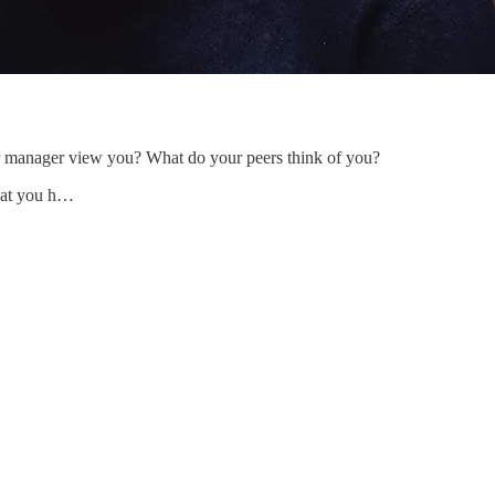
manager view you? What do your peers think of you?
that you h…