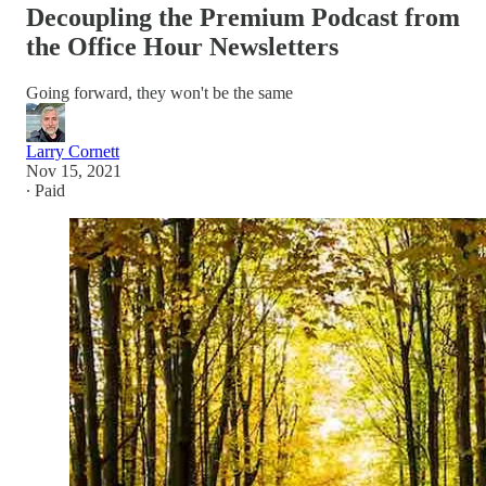
Decoupling the Premium Podcast from
the Office Hour Newsletters
Going forward, they won't be the same
Larry Cornett
Nov 15, 2021
∙ Paid