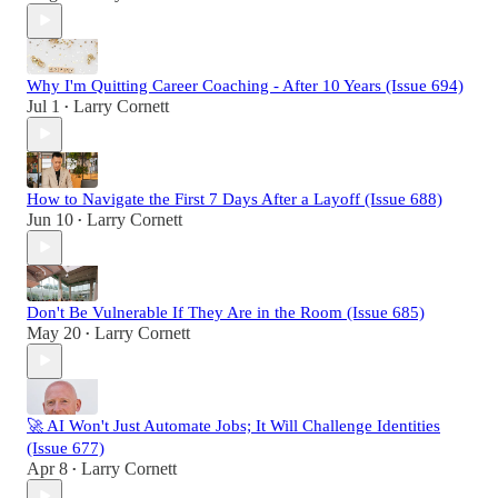
Why I'm Quitting Career Coaching - After 10 Years (Issue 694)
Jul 1
Larry Cornett
•
How to Navigate the First 7 Days After a Layoff (Issue 688)
Jun 10
Larry Cornett
•
Don't Be Vulnerable If They Are in the Room (Issue 685)
May 20
Larry Cornett
•
🚀 AI Won't Just Automate Jobs; It Will Challenge Identities
(Issue 677)
Apr 8
Larry Cornett
•