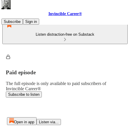
Invincible Career®
Subscribe
Sign in
Listen distraction-free on Substack
Paid episode
The full episode is only available to paid subscribers of
Invincible Career®
Subscribe to listen
Open in app
Listen via...