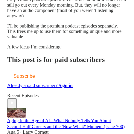
still go out every Monday morning. But, they will no longer
have an audio component (most of you weren’t listening
anyway).
I’ll be publishing the premium podcast episodes separately.
This frees me up to use them for something unique and more
valuable.
A few ideas I’m considering:
This post is for paid subscribers
Subscribe
Already a paid subscriber?
Sign in
Recent Episodes
Aging in the Age of AI - What Nobody Tells You About
Second-Half Careers and the 'Now What?' Moment (Issue 700)
Aug 5
Larry Cornett
•