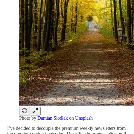
Photo by
Damian Siodłak
on
Unsplash
I’ve decided to decouple the premium weekly newsletters from
the premium podcast episodes. The office hour newsletters will