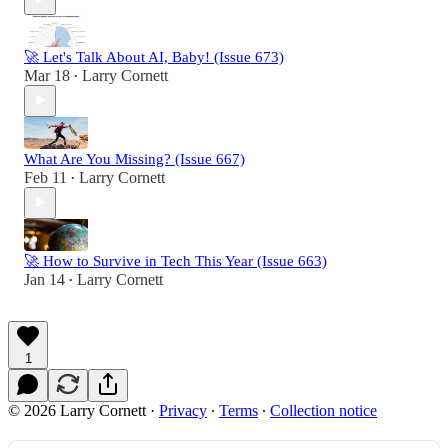
🚀 Let's Talk About AI, Baby! (Issue 673)
Mar 18
Larry Cornett
•
What Are You Missing? (Issue 667)
Feb 11
Larry Cornett
•
🚀 How to Survive in Tech This Year (Issue 663)
Jan 14
Larry Cornett
•
1
© 2026 Larry Cornett
·
Privacy
∙
Terms
∙
Collection notice