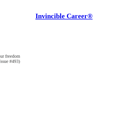
Invincible Career®
our freedom
Issue #493)