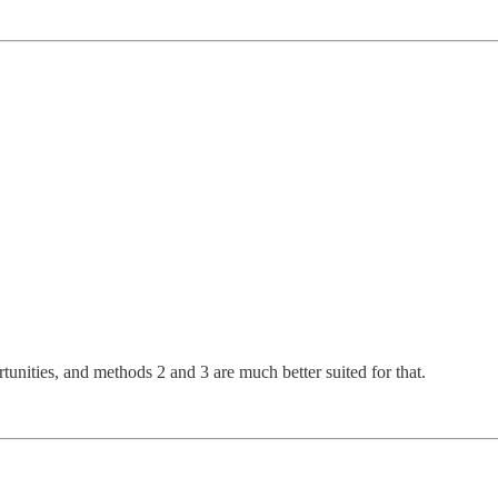
unities, and methods 2 and 3 are much better suited for that.