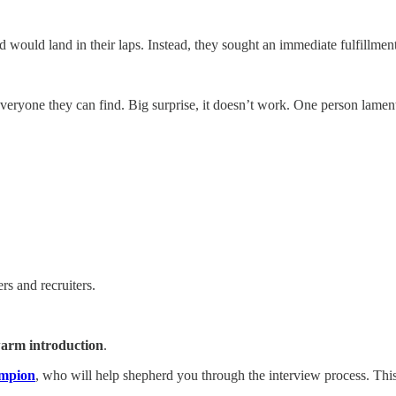
 would land in their laps. Instead, they sought an immediate fulfillment
yone they can find. Big surprise, it doesn’t work. One person lamented,
rs and recruiters.
arm introduction
.
ampion
, who will help shepherd you through the interview process. This 