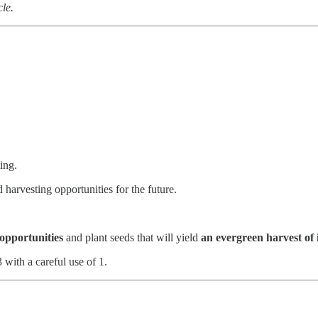
cle.
ing.
harvesting opportunities for the future.
 opportunities
and plant seeds that will yield
an evergreen harvest of 
with a careful use of 1.