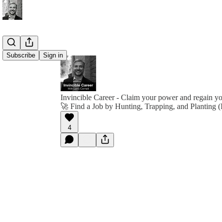
Subscribe
Sign in
Invincible Career - Claim your power and regain y
🚀 Find a Job by Hunting, Trapping, and Planting (
4