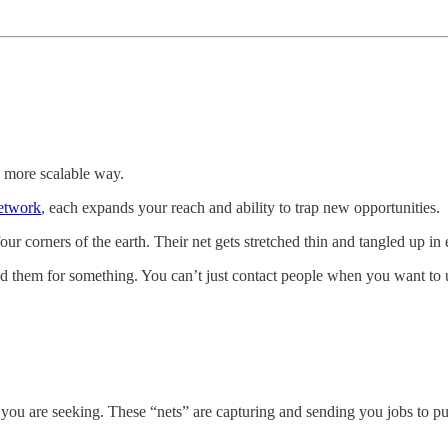
a more scalable way.
etwork
, each expands your reach and ability to trap new opportunities.
ur corners of the earth. Their net gets stretched thin and tangled up in 
ed them for something. You can’t just contact people when you want to u
you are seeking. These “nets” are capturing and sending you jobs to p