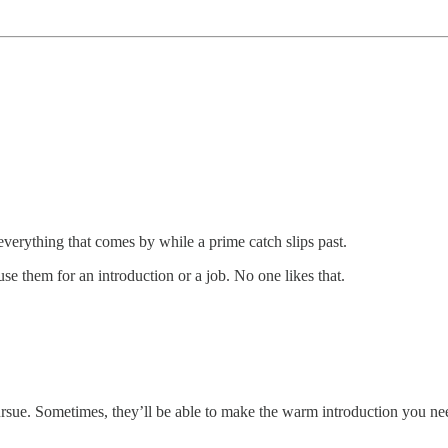
everything that comes by while a prime catch slips past.
se them for an introduction or a job. No one likes that.
ursue. Sometimes, they’ll be able to make the warm introduction you ne