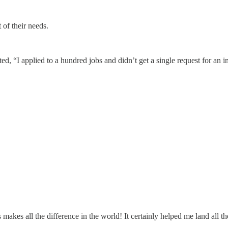
 of their needs.
 “I applied to a hundred jobs and didn’t get a single request for an i
makes all the difference in the world! It certainly helped me land all th