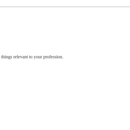
things relevant to your profession.