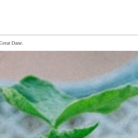
 Great Dane.