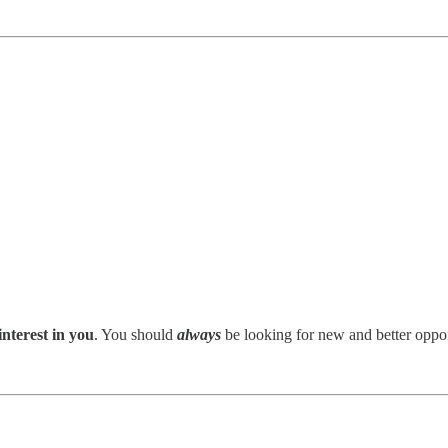
interest in you
. You should
always
be looking for new and better opport