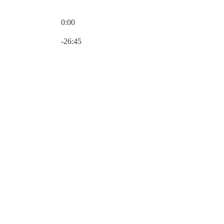
0:00
Current time: 0:00 / Total time: -26:45
-26:45