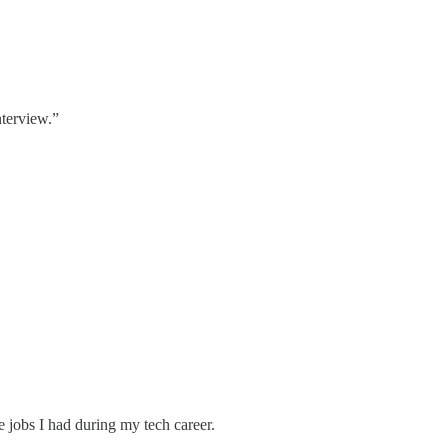
nterview.”
e jobs I had during my tech career.