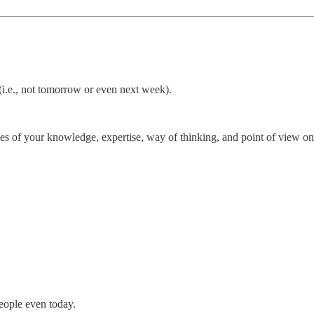
 (i.e., not tomorrow or even next week).
es of your knowledge, expertise, way of thinking, and point of view on 
people even today.