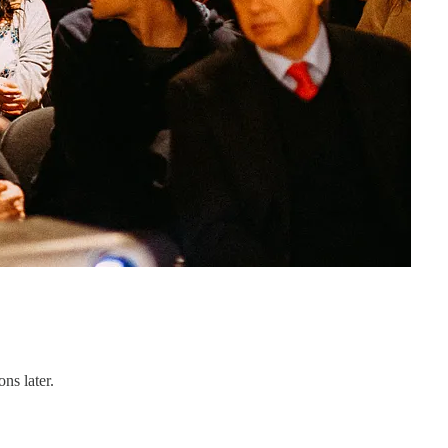
ns later.