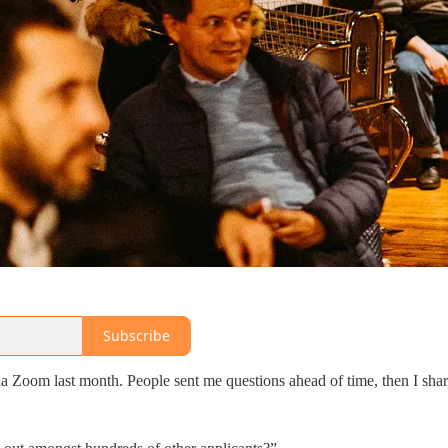
Subscribe
a Zoom last month. People sent me questions ahead of time, then I sha