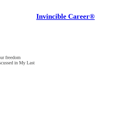
Invincible Career®
our freedom
scussed in My Last