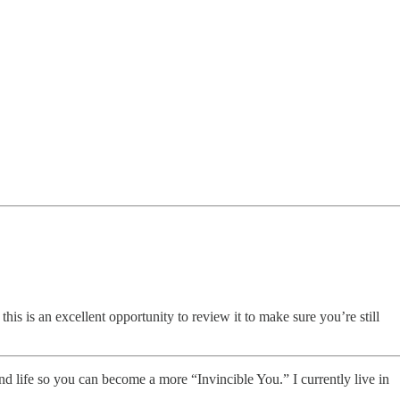
his is an excellent opportunity to review it to make sure you’re still
nd life so you can become a more “Invincible You.” I currently live in