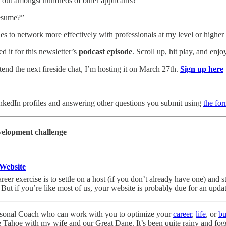
 out amongst hundreds of other applicants?”
esume?”
es to network more effectively with professionals at my level or highe
d it for this newsletter’s
podcast episode
. Scroll up, hit play, and enjo
ttend the next fireside chat, I’m hosting it on March 27th.
Sign up here
inkedIn profiles and answering other questions you submit using
the fo
velopment challenge
 Website
eer exercise is to settle on a host (if you don’t already have one) and st
ut if you’re like most of us, your website is probably due for an updat
rsonal Coach who can work with you to optimize your
career
,
life
, or
bu
 Tahoe with my wife and our Great Dane. It’s been quite rainy and fogg