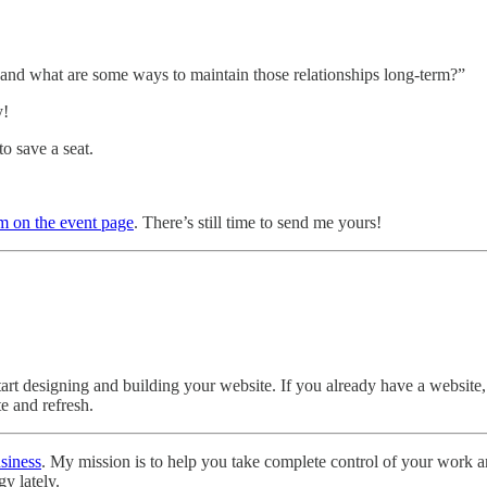
r and what are some ways to maintain those relationships long-term?”
y!
to save a seat.
rm on the event page
. There’s still time to send me yours!
art designing and building your website. If you already have a website, t
e and refresh.
siness
. My mission is to help you take complete control of your work a
y lately.