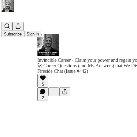
Subscribe
Sign in
Invincible Career - Claim your power and regain y
🚀 Career Questions (and My Answers) that We Di
Fireside Chat (Issue #442)
5
2