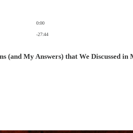
0:00
Current time: 0:00 / Total time: -27:44
-27:44
ns (and My Answers) that We Discussed in M