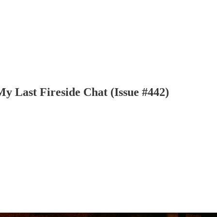
y Last Fireside Chat (Issue #442)