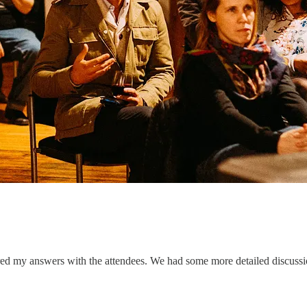
red my answers with the attendees. We had some more detailed discussio